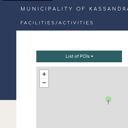
MUNICIPALITY OF KASSANDR
FACILITIES
/
ACTIVITIES
List of POIs
+
−