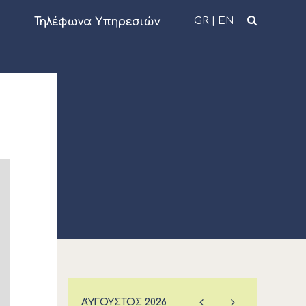
GR
|
EN
Τηλέφωνα Υπηρεσιών
ΑΎΓΟΥΣΤΟΣ
2026