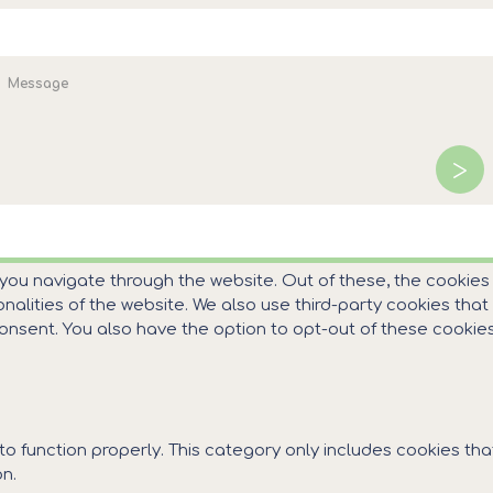
WEB DEVELOPMENT BY EGRITOS GROUP
|
GRAPHICS DESIGN BY CIR
es για την περιήγησή σας.
Αποδοχή
Περισσότερα
 you navigate through the website. Out of these, the cookie
ionalities of the website. We also use third-party cookies th
 consent. You also have the option to opt-out of these cooki
o function properly. This category only includes cookies that
n.