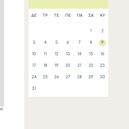
ΔΕ
ΤΡ
ΤΕ
ΠΕ
ΠΑ
ΣΑ
ΚΥ
1
2
3
4
5
6
7
8
9
10
11
12
13
14
15
16
17
18
19
20
21
22
23
24
25
26
27
28
29
30
31
et