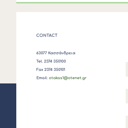
CONTACT
63077 Κασσάνδρεια
Tel. 2374 350100
Fax 2374 350101
Email:
otakas1@otenet.gr