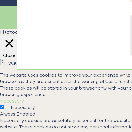
© COPYRIGHT MUNICIPALITY OF KASSANDRA
Η ιστοσελίδα του Δήμου Κασσάνδρας χρησιμοποιεί cooki
Close
Privacy Overview
This website uses cookies to improve your experience while
browser as they are essential for the working of basic funct
These cookies will be stored in your browser only with your
browsing experience.
Necessary
Necessary
Always Enabled
Necessary cookies are absolutely essential for the website t
website. These cookies do not store any personal informatio