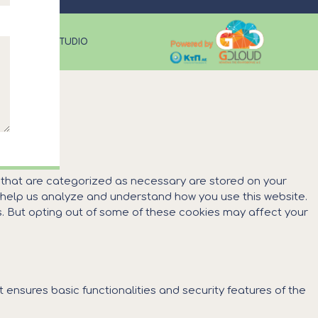
CUS DESIGN STUDIO
s that are categorized as necessary are stored on your
at help us analyze and understand how you use this website.
es. But opting out of some of these cookies may affect your
 ensures basic functionalities and security features of the