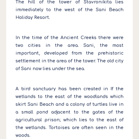
The hill of the tower of Stavronikita lies
immediately to the west of the Sani Beach
Holiday Resort.
In the time of the Ancient Creeks there were
two cities in the area. Sani, the most
important, developed from the prehistoric
settlement in the area of the tower. The old city
of Sani now lies under the sea.
A bird sanctuary has been created in If the
wetlands to the east of the woodlands which
skirt Sani Beach and a colony of turtles live in
a small pond adjacent to the gates of the
agricultural prison; which lies to the east of
the wetlands. Tortoises are often seen in the
woods.