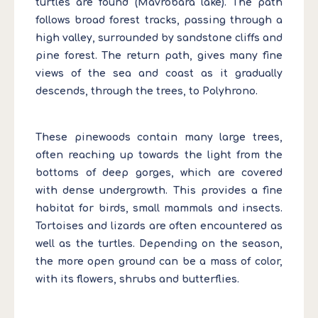
turtles are found (Mavrobara lake). The path
follows broad forest tracks, passing through a
high valley, surrounded by sandstone cliffs and
pine forest. The return path, gives many fine
views of the sea and coast as it gradually
descends, through the trees, to Polyhrono.
These pinewoods contain many large trees,
often reaching up towards the light from the
bottoms of deep gorges, which are covered
with dense undergrowth. This provides a fine
habitat for birds, small mammals and insects.
Tortoises and lizards are often encountered as
well as the turtles. Depending on the season,
the more open ground can be a mass of color,
with its flowers, shrubs and butterflies.