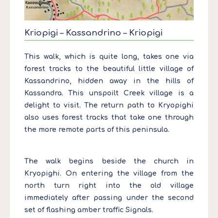
Kriopigi – Kassandrino – Kriopigi
This walk, which is quite long, takes one via
forest tracks to the beautiful little village of
Kassandrino, hidden away in the hills of
Kassandra. This unspoilt Creek village is a
delight to visit. The return path to Kryopighi
also uses forest tracks that take one through
the more remote parts of this peninsula.
The walk begins beside the church in
Kryopighi. On entering the village from the
north turn right into the old village
immediately after passing under the second
set of flashing amber traffic Signals.