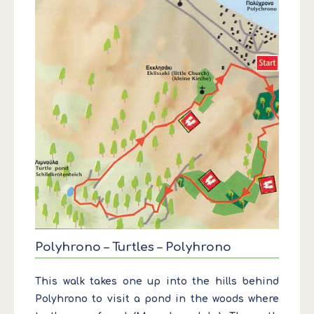
Polyhrono – Turtles – Polyhrono
This walk takes one up into the hills behind
Polyhrono to visit a pond in the woods where