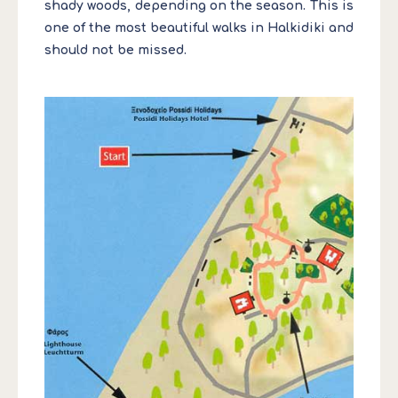
shady woods, depending on the season. This is
one of the most beautiful walks in Halkidiki and
should not be missed.