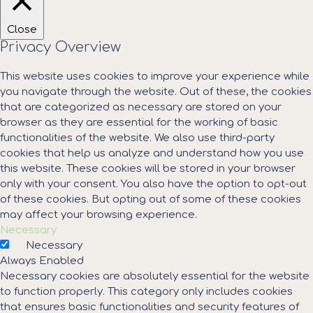
Close
Privacy Overview
This website uses cookies to improve your experience while
you navigate through the website. Out of these, the cookies
that are categorized as necessary are stored on your
browser as they are essential for the working of basic
functionalities of the website. We also use third-party
cookies that help us analyze and understand how you use
this website. These cookies will be stored in your browser
only with your consent. You also have the option to opt-out
of these cookies. But opting out of some of these cookies
may affect your browsing experience.
Necessary
Necessary
Always Enabled
Necessary cookies are absolutely essential for the website
to function properly. This category only includes cookies
that ensures basic functionalities and security features of