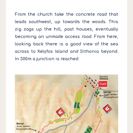
From the church take the concrete road that
leads southwest, up towards the woods. This
zig zags up the hill, past houses, eventually
becoming an unmade access road. From here,
looking back there is a good view of the sea
across to Kelyfos Island and Sithonia beyond.
In 300m a junction is reached.