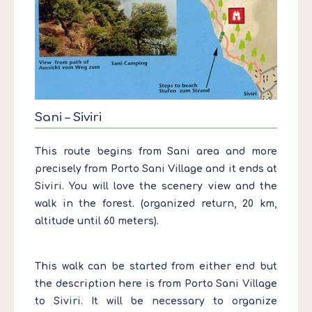
Sani – Siviri
This route begins from Sani area and more
precisely from Porto Sani Village and it ends at
Siviri. You will love the scenery view and the
walk in the forest. (organized return, 20 km,
altitude until 60 meters).
This walk can be started from either end but
the description here is from Porto Sani Village
to Siviri. It will be necessary to organize