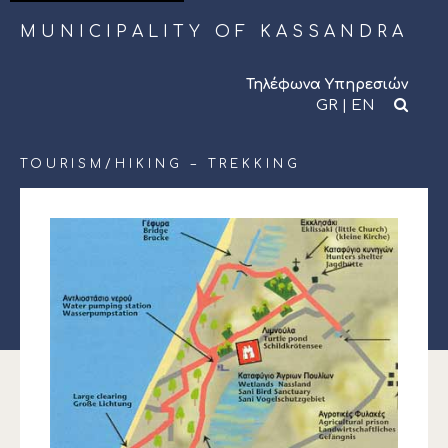
MUNICIPALITY OF KASSANDRA
Τηλέφωνα Υπηρεσιών
GR
|
EN
TOURISM/
HIKING – TREKKING