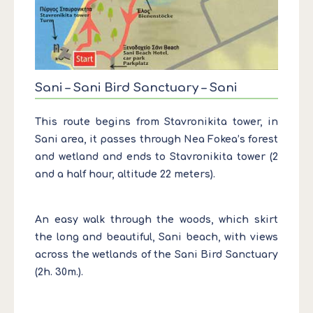
Sani – Sani Bird Sanctuary – Sani
This route begins from Stavronikita tower, in
Sani area, it passes through Nea Fokea’s forest
and wetland and ends to Stavronikita tower (2
and a half hour, altitude 22 meters).
An easy walk through the woods, which skirt
the long and beautiful, Sani beach, with views
across the wetlands of the Sani Bird Sanctuary
(2h. 30m.).