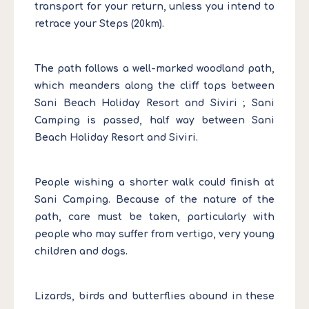
transport for your return, unless you intend to
retrace your Steps (20km).
The path follows a well-marked woodland path,
which meanders along the cliff tops between
Sani Beach Holiday Resort and Siviri ; Sani
Camping is passed, half way between Sani
Beach Holiday Resort and Siviri.
People wishing a shorter walk could finish at
Sani Camping. Because of the nature of the
path, care must be taken, particularly with
people who may suffer from vertigo, very young
children and dogs.
Lizards, birds and butterflies abound in these