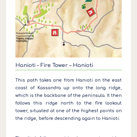
Hanioti – Fire Tower – Hanioti
This path takes one from Hanioti on the east
coast of Kassandra up onto the long ridge,
which is the backbone of the peninsula. It then
follows this ridge north to the fire lookout
tower, situated at one of the highest points on
the ridge, before descending again to Hanioti.