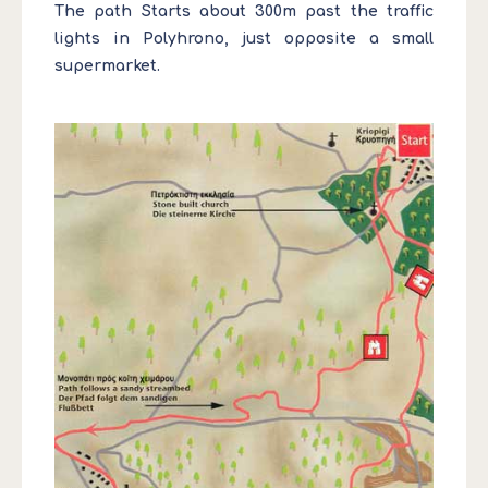
The path Starts about 300m past the traffic
lights in Polyhrono, just opposite a small
supermarket.