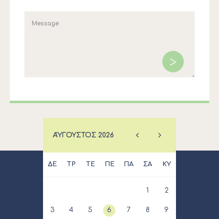
ΑΎΓΟΥΣΤΟΣ
2026
ΔΕ
ΤΡ
ΤΕ
ΠΕ
ΠΑ
ΣΑ
ΚΥ
1
2
3
4
5
6
7
8
9