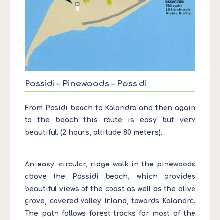
Possidi – Pinewoods – Possidi
From Posidi beach to Kalandra and then again
to the beach this route is easy but very
beautiful. (2 hours, altitude 80 meters).
An easy, circular, ridge walk in the pinewoods
above the Possidi beach, which provides
beautiful views of the coast as well as the olive
grove, covered valley Inland, towards Kalandra.
The path follows forest tracks for most of the