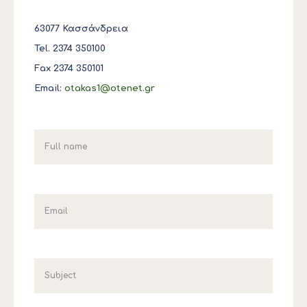
63077 Κασσάνδρεια
Tel. 2374 350100
Fax 2374 350101
Email:
otakas1@otenet.gr