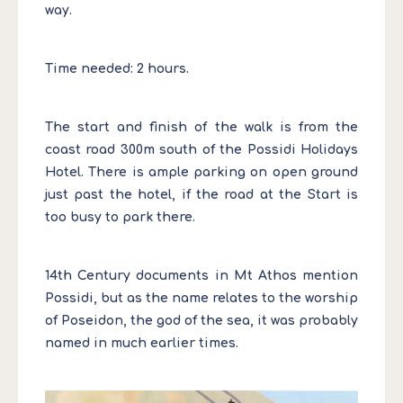
way.
Time needed: 2 hours.
The start and finish of the walk is from the
coast road 300m south of the Possidi Holidays
Hotel. There is ample parking on open ground
just past the hotel, if the road at the Start is
too busy to park there.
14th Century documents in Mt Athos mention
Possidi, but as the name relates to the worship
of Poseidon, the god of the sea, it was probably
named in much earlier times.