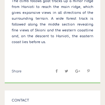
The climb follows goat tracks up a minor ridge
from Hanioti to reach the main ridge, which
gives expansive views in all directions of the
surrounding terrain. A wide forest track is
followed along the middle section revealing
fine views of Skioni and the western coastline
and, on the descent to Hanioti, the eastern
coast lies before us.
Share
CONTACT