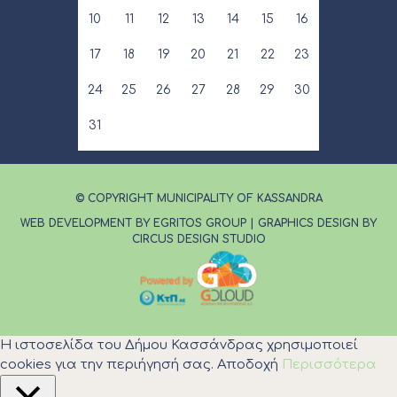
10
11
12
13
14
15
16
17
18
19
20
21
22
23
24
25
26
27
28
29
30
31
© COPYRIGHT MUNICIPALITY OF KASSANDRA
WEB DEVELOPMENT BY EGRITOS GROUP
|
GRAPHICS DESIGN BY
CIRCUS DESIGN STUDIO
Η ιστοσελίδα του Δήμου Κασσάνδρας χρησιμοποιεί
cookies για την περιήγησή σας.
Αποδοχή
Περισσότερα