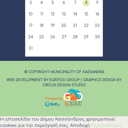
3
4
5
6
7
8
9
10
11
12
13
14
15
16
17
18
19
20
21
22
23
24
25
26
27
28
29
30
31
© COPYRIGHT MUNICIPALITY OF KASSANDRA
WEB DEVELOPMENT BY EGRITOS GROUP
|
GRAPHICS DESIGN BY
CIRCUS DESIGN STUDIO
Η ιστοσελίδα του Δήμου Κασσάνδρας χρησιμοποιεί
cookies για την περιήγησή σας.
Αποδοχή
Περισσότερα