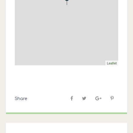
Leaflet
Share