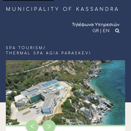
MUNICIPALITY OF KASSANDRA
Τηλέφωνα Υπηρεσιών
GR
|
EN
SPA TOURISM
/
THERMAL SPA AGIA PARASKEVI
<
>