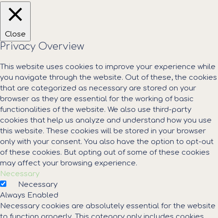
Close
Privacy Overview
This website uses cookies to improve your experience while
you navigate through the website. Out of these, the cookies
that are categorized as necessary are stored on your
browser as they are essential for the working of basic
functionalities of the website. We also use third-party
cookies that help us analyze and understand how you use
this website. These cookies will be stored in your browser
only with your consent. You also have the option to opt-out
of these cookies. But opting out of some of these cookies
may affect your browsing experience.
Necessary
Necessary
Always Enabled
Necessary cookies are absolutely essential for the website
to function properly. This category only includes cookies