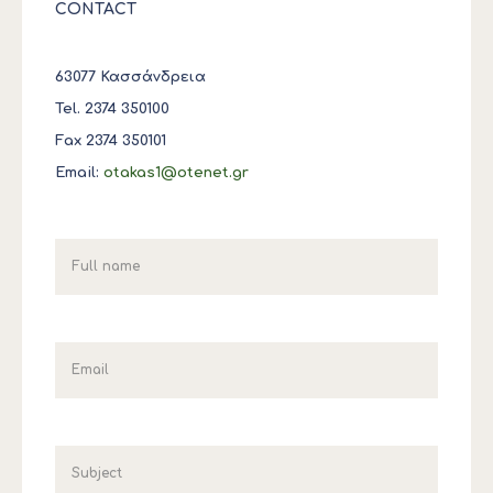
CONTACT
63077 Κασσάνδρεια
Tel. 2374 350100
Fax 2374 350101
Email:
otakas1@otenet.gr