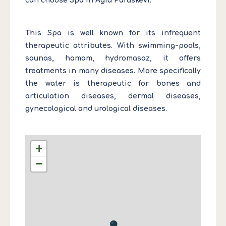
can choose Spa in Agia Paraskevi.
This Spa is well known for its infrequent
therapeutic attributes. With swimming-pools,
saunas, hamam, hydromasaz, it offers
treatments in many diseases. More specifically
the water is therapeutic for bones and
articulation diseases, dermal diseases,
gynecological and urological diseases.
+
−