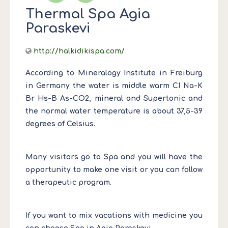
Thermal Spa Agia
Paraskevi
http://halkidikispa.com/
According to Mineralogy Institute in Freiburg
in Germany the water is middle warm CI Na-K
Br Hs-B As-CO2, mineral and Supertonic and
the normal water temperature is about 37,5-39
degrees of Celsius.
Many visitors go to Spa and you will have the
opportunity to make one visit or you can follow
a therapeutic program.
If you want to mix vacations with medicine you