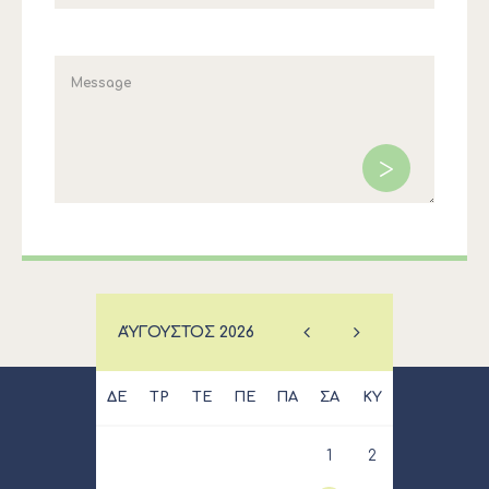
ΑΎΓΟΥΣΤΟΣ
2026
ΔΕ
ΤΡ
ΤΕ
ΠΕ
ΠΑ
ΣΑ
ΚΥ
1
2