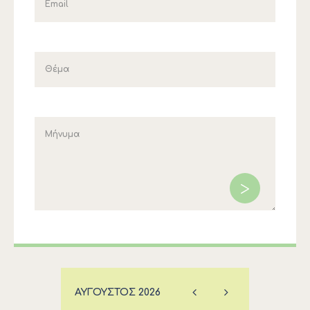
ΑΎΓΟΥΣΤΟΣ
2026