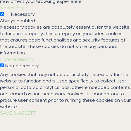
may affect your browsing experience.
Necessary
Necessary
Always Enabled
Necessary cookies are absolutely essential for the website
to function properly. This category only includes cookies
that ensures basic functionalities and security features of
the website. These cookies do not store any personal
information.
Non-necessary
Non-necessary
Any cookies that may not be particularly necessary for the
website to function and is used specifically to collect user
personal data via analytics, ads, other embedded contents
are termed as non-necessary cookies. It is mandatory to
procure user consent prior to running these cookies on your
website.
SAVE & ACCEPT