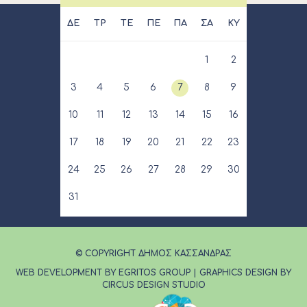
ΔΕ
ΤΡ
ΤΕ
ΠΕ
ΠΑ
ΣΑ
ΚΥ
1
2
3
4
5
6
7
8
9
10
11
12
13
14
15
16
17
18
19
20
21
22
23
24
25
26
27
28
29
30
31
© COPYRIGHT ΔΗΜΟΣ ΚΑΣΣΑΝΔΡΑΣ
WEB DEVELOPMENT BY EGRITOS GROUP
|
GRAPHICS DESIGN BY
CIRCUS DESIGN STUDIO