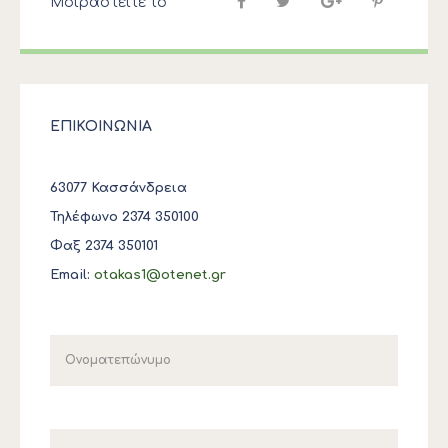
Μοιραστείτε το
ΕΠΙΚΟΙΝΩΝΙΑ
63077 Κασσάνδρεια
Τηλέφωνο 2374 350100
Φαξ 2374 350101
Email:
otakas1@otenet.gr