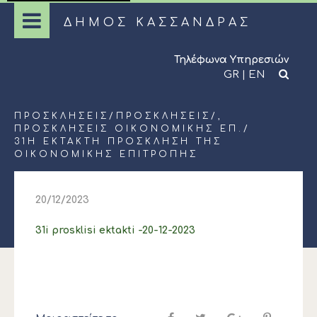
ΔΗΜΟΣ ΚΑΣΣΑΝΔΡΑΣ
Τηλέφωνα Υπηρεσιών
GR
|
EN
ΠΡΟΣΚΛΉΣΕΙΣ
/
ΠΡΟΣΚΛΉΣΕΙΣ
/,
ΠΡΟΣΚΛΉΣΕΙΣ ΟΙΚΟΝΟΜΙΚΉΣ ΕΠ.
/
31Η ΕΚΤΑΚΤΗ ΠΡΟΣΚΛΗΣΗ ΤΗΣ
ΟΙΚΟΝΟΜΙΚΗΣ ΕΠΙΤΡΟΠΗΣ
20/12/2023
31i prosklisi ektakti -20-12-2023