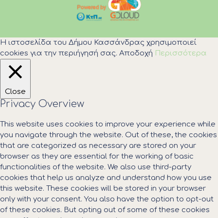
Η ιστοσελίδα του Δήμου Κασσάνδρας χρησιμοποιεί
cookies για την περιήγησή σας.
Αποδοχή
Περισσότερα
Close
Privacy Overview
This website uses cookies to improve your experience while
you navigate through the website. Out of these, the cookies
that are categorized as necessary are stored on your
browser as they are essential for the working of basic
functionalities of the website. We also use third-party
cookies that help us analyze and understand how you use
this website. These cookies will be stored in your browser
only with your consent. You also have the option to opt-out
of these cookies. But opting out of some of these cookies