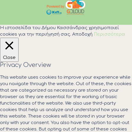
Η ιστοσελίδα του Δήμου Κασσάνδρας χρησιμοποιεί
cookies για την περιήγησή σας.
Αποδοχή
Περισσότερα
Close
Privacy Overview
This website uses cookies to improve your experience while
you navigate through the website. Out of these, the cookies
that are categorized as necessary are stored on your
browser as they are essential for the working of basic
functionalities of the website. We also use third-party
cookies that help us analyze and understand how you use
this website. These cookies will be stored in your browser
only with your consent. You also have the option to opt-out
of these cookies. But opting out of some of these cookies