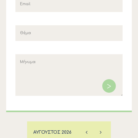
ΑΎΓΟΥΣΤΟΣ
2026