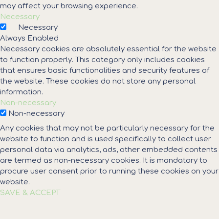
may affect your browsing experience.
Necessary
Necessary
Always Enabled
Necessary cookies are absolutely essential for the website
to function properly. This category only includes cookies
that ensures basic functionalities and security features of
the website. These cookies do not store any personal
information.
Non-necessary
Non-necessary
Any cookies that may not be particularly necessary for the
website to function and is used specifically to collect user
personal data via analytics, ads, other embedded contents
are termed as non-necessary cookies. It is mandatory to
procure user consent prior to running these cookies on your
website.
SAVE & ACCEPT