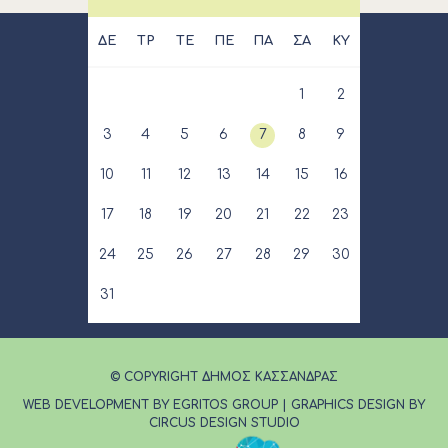
ΔΕ
ΤΡ
ΤΕ
ΠΕ
ΠΑ
ΣΑ
ΚΥ
1
2
3
4
5
6
7
8
9
10
11
12
13
14
15
16
17
18
19
20
21
22
23
24
25
26
27
28
29
30
31
© COPYRIGHT ΔΗΜΟΣ ΚΑΣΣΑΝΔΡΑΣ
WEB DEVELOPMENT BY EGRITOS GROUP
|
GRAPHICS DESIGN BY
CIRCUS DESIGN STUDIO