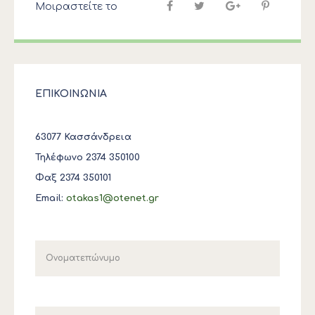
Μοιραστείτε το
ΕΠΙΚΟΙΝΩΝΙΑ
63077 Κασσάνδρεια
Τηλέφωνο 2374 350100
Φαξ 2374 350101
Email:
otakas1@otenet.gr