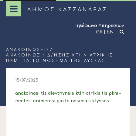
ΔΗΜΟΣ ΚΑΣΣΑΝΔΡΑΣ
Τηλέφωνα Υπηρεσιών
GR
|
EN
ΑΝΑΚΟΙΝΏΣΕΙΣ
/
ΑΝΑΚΟΙΝΩΣΗ Δ/ΝΣΗΣ ΚΤΗΝΙΑΤΡΙΚΗΣ
ΠΚΜ ΓΙΑ ΤΟ ΝΟΣΗΜΑ ΤΗΣ ΛΥΣΣΑΣ
15/07/2025
anakoinosi tis dievthynsis ktiniatrikis tis pkm –
neoteri enimerosi gia to nosima tis lyssas