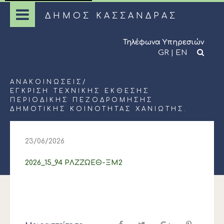
ΔΗΜΟΣ ΚΑΣΣΑΝΔΡΑΣ
Τηλέφωνα Υπηρεσιών
GR
|
EN
ΑΝΑΚΟΙΝΏΣΕΙΣ
/
ΈΓΚΡΙΣΗ ΤΕΧΝΙΚΉΣ ΈΚΘΕΣΗΣ
ΠΕΡΙΟΔΙΚΉΣ ΠΕΖΟΔΡΌΜΗΣΗΣ
ΔΗΜΟΤΙΚΉΣ ΚΟΙΝΌΤΗΤΑΣ ΧΑΝΙΏΤΗΣ.
23/06/2026
2026_15_94 ΡΛΖΖΩΕΘ-ΞΜ2