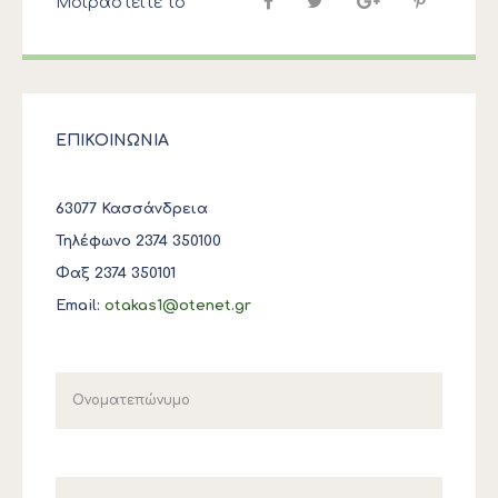
Μοιραστείτε το
ΕΠΙΚΟΙΝΩΝΙΑ
63077 Κασσάνδρεια
Τηλέφωνο 2374 350100
Φαξ 2374 350101
Email:
otakas1@otenet.gr