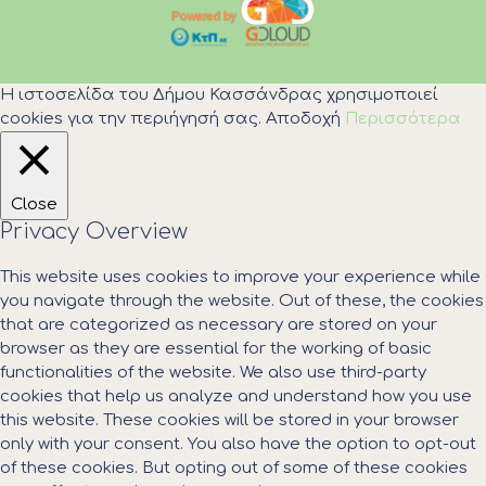
Η ιστοσελίδα του Δήμου Κασσάνδρας χρησιμοποιεί
cookies για την περιήγησή σας.
Αποδοχή
Περισσότερα
Close
Privacy Overview
This website uses cookies to improve your experience while
you navigate through the website. Out of these, the cookies
that are categorized as necessary are stored on your
browser as they are essential for the working of basic
functionalities of the website. We also use third-party
cookies that help us analyze and understand how you use
this website. These cookies will be stored in your browser
only with your consent. You also have the option to opt-out
of these cookies. But opting out of some of these cookies