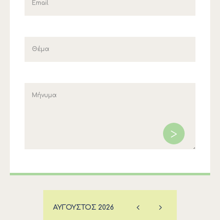
ΑΎΓΟΥΣΤΟΣ
2026