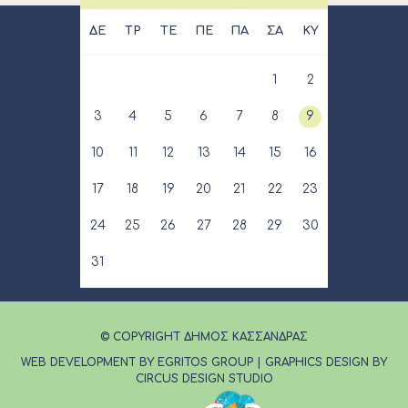
ΔΕ
ΤΡ
ΤΕ
ΠΕ
ΠΑ
ΣΑ
ΚΥ
1
2
3
4
5
6
7
8
9
10
11
12
13
14
15
16
17
18
19
20
21
22
23
24
25
26
27
28
29
30
31
© COPYRIGHT ΔΗΜΟΣ ΚΑΣΣΑΝΔΡΑΣ
WEB DEVELOPMENT BY EGRITOS GROUP
|
GRAPHICS DESIGN BY
CIRCUS DESIGN STUDIO