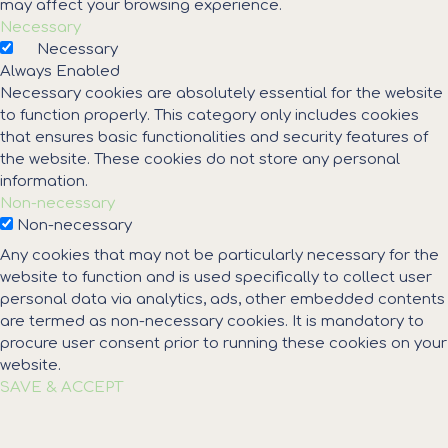
may affect your browsing experience.
Necessary
Necessary
Always Enabled
Necessary cookies are absolutely essential for the website
to function properly. This category only includes cookies
that ensures basic functionalities and security features of
the website. These cookies do not store any personal
information.
Non-necessary
Non-necessary
Any cookies that may not be particularly necessary for the
website to function and is used specifically to collect user
personal data via analytics, ads, other embedded contents
are termed as non-necessary cookies. It is mandatory to
procure user consent prior to running these cookies on your
website.
SAVE & ACCEPT