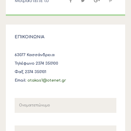
Μοιραστείτε το
ΕΠΙΚΟΙΝΩΝΙΑ
63077 Κασσάνδρεια
Τηλέφωνο 2374 350100
Φαξ 2374 350101
Email:
otakas1@otenet.gr