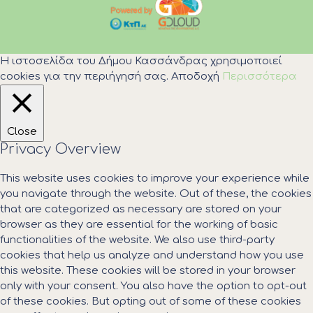
Η ιστοσελίδα του Δήμου Κασσάνδρας χρησιμοποιεί
cookies για την περιήγησή σας.
Αποδοχή
Περισσότερα
Close
Privacy Overview
This website uses cookies to improve your experience while
you navigate through the website. Out of these, the cookies
that are categorized as necessary are stored on your
browser as they are essential for the working of basic
functionalities of the website. We also use third-party
cookies that help us analyze and understand how you use
this website. These cookies will be stored in your browser
only with your consent. You also have the option to opt-out
of these cookies. But opting out of some of these cookies