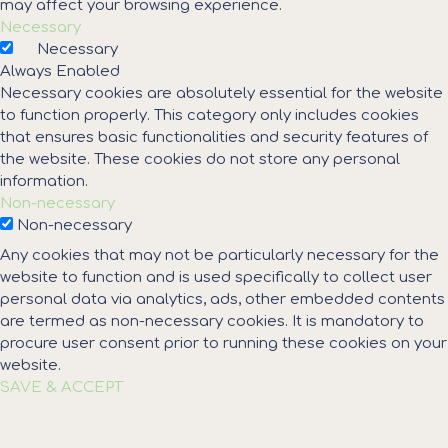
may affect your browsing experience.
Necessary
Necessary
Always Enabled
Necessary cookies are absolutely essential for the website
to function properly. This category only includes cookies
that ensures basic functionalities and security features of
the website. These cookies do not store any personal
information.
Non-necessary
Non-necessary
Any cookies that may not be particularly necessary for the
website to function and is used specifically to collect user
personal data via analytics, ads, other embedded contents
are termed as non-necessary cookies. It is mandatory to
procure user consent prior to running these cookies on your
website.
SAVE & ACCEPT