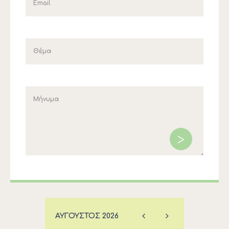
ΑΎΓΟΥΣΤΟΣ
2026