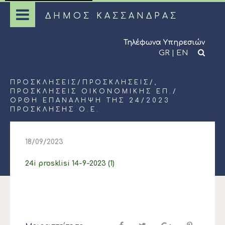
ΔΗΜΟΣ ΚΑΣΣΑΝΔΡΑΣ
Τηλέφωνα Υπηρεσιών
GR
|
EN
ΠΡΟΣΚΛΉΣΕΙΣ
/
ΠΡΟΣΚΛΉΣΕΙΣ
/,
ΠΡΟΣΚΛΉΣΕΙΣ ΟΙΚΟΝΟΜΙΚΉΣ ΕΠ.
/
ΟΡΘΗ ΕΠΑΝΑΛΗΨΗ ΤΗΣ 24/2023
ΠΡΟΣΚΛΗΣΗΣ Ο.Ε.
18/09/2023
24i prosklisi 14-9-2023 (1)