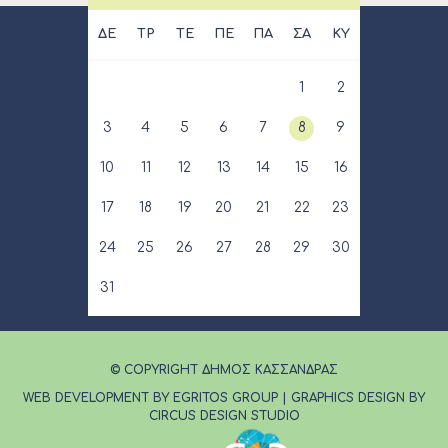
ΔΕ
ΤΡ
ΤΕ
ΠΕ
ΠΑ
ΣΑ
ΚΥ
1
2
3
4
5
6
7
8
9
10
11
12
13
14
15
16
17
18
19
20
21
22
23
24
25
26
27
28
29
30
31
© COPYRIGHT ΔΗΜΟΣ ΚΑΣΣΑΝΔΡΑΣ
WEB DEVELOPMENT BY EGRITOS GROUP
|
GRAPHICS DESIGN BY
CIRCUS DESIGN STUDIO