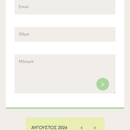
ΑΎΓΟΥΣΤΟΣ
2026