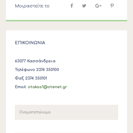
Μοιραστείτε το
ΕΠΙΚΟΙΝΩΝΙΑ
63077 Κασσάνδρεια
Τηλέφωνο 2374 350100
Φαξ 2374 350101
Email:
otakas1@otenet.gr