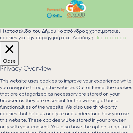
Η ιστοσελίδα του Δήμου Κασσάνδρας χρησιμοποιεί
cookies για την περιήγησή σας.
Αποδοχή
Περισσότερα
Close
Privacy Overview
This website uses cookies to improve your experience while
you navigate through the website. Out of these, the cookies
that are categorized as necessary are stored on your
browser as they are essential for the working of basic
functionalities of the website. We also use third-party
cookies that help us analyze and understand how you use
this website. These cookies will be stored in your browser
only with your consent. You also have the option to opt-out