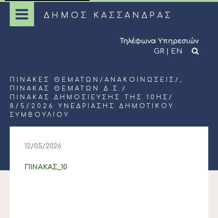
ΔΗΜΟΣ ΚΑΣΣΑΝΔΡΑΣ
Τηλέφωνα Υπηρεσιών
GR
|
EN
ΠΊΝΑΚΕΣ ΘΕΜΆΤΩΝ
/
ΑΝΑΚΟΙΝΏΣΕΙΣ
/,
ΠΊΝΑΚΑΣ ΘΕΜΆΤΩΝ Δ.Σ.
/
ΠΙΝΑΚΑΣ ΔΗΜΟΣΙΕΥΣΗΣ ΤΗΣ 10ΗΣ/
8/5/2026 ΥΝΕΔΡΙΑΣΗΣ ΔΗΜΟΤΙΚΟΥ
ΣΥΜΒΟΥΛΙΟΥ
12/05/2026
ΠΙΝΑΚΑΣ_10