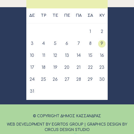
ΔΕ
ΤΡ
ΤΕ
ΠΕ
ΠΑ
ΣΑ
ΚΥ
1
2
3
4
5
6
7
8
9
10
11
12
13
14
15
16
17
18
19
20
21
22
23
24
25
26
27
28
29
30
31
© COPYRIGHT ΔΗΜΟΣ ΚΑΣΣΑΝΔΡΑΣ
WEB DEVELOPMENT BY EGRITOS GROUP
|
GRAPHICS DESIGN BY
CIRCUS DESIGN STUDIO