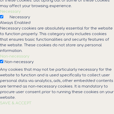
of these cookies. But opting out of some of these cookies
may affect your browsing experience.
Necessary
Necessary
Always Enabled
Necessary cookies are absolutely essential for the website
to function properly. This category only includes cookies
that ensures basic functionalities and security features of
the website. These cookies do not store any personal
information.
Non-necessary
Non-necessary
Any cookies that may not be particularly necessary for the
website to function and is used specifically to collect user
personal data via analytics, ads, other embedded contents
are termed as non-necessary cookies. It is mandatory to
procure user consent prior to running these cookies on your
website.
SAVE & ACCEPT