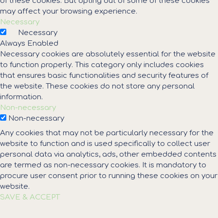
of these cookies. But opting out of some of these cookies
may affect your browsing experience.
Necessary
Necessary
Always Enabled
Necessary cookies are absolutely essential for the website
to function properly. This category only includes cookies
that ensures basic functionalities and security features of
the website. These cookies do not store any personal
information.
Non-necessary
Non-necessary
Any cookies that may not be particularly necessary for the
website to function and is used specifically to collect user
personal data via analytics, ads, other embedded contents
are termed as non-necessary cookies. It is mandatory to
procure user consent prior to running these cookies on your
website.
SAVE & ACCEPT