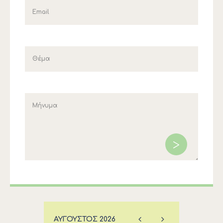
ΑΎΓΟΥΣΤΟΣ
2026