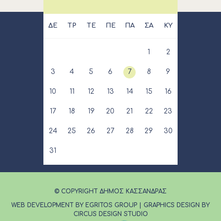
ΔΕ
ΤΡ
ΤΕ
ΠΕ
ΠΑ
ΣΑ
ΚΥ
1
2
3
4
5
6
7
8
9
10
11
12
13
14
15
16
17
18
19
20
21
22
23
24
25
26
27
28
29
30
31
© COPYRIGHT ΔΗΜΟΣ ΚΑΣΣΑΝΔΡΑΣ
WEB DEVELOPMENT BY EGRITOS GROUP
|
GRAPHICS DESIGN BY
CIRCUS DESIGN STUDIO