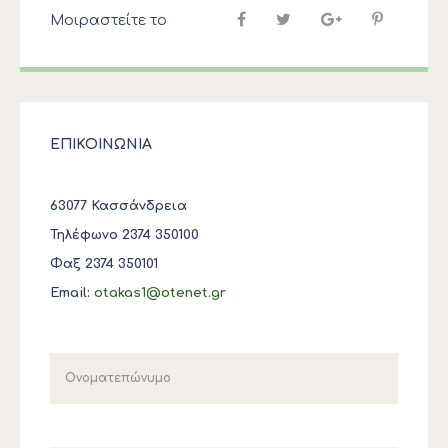
Μοιραστείτε το
ΕΠΙΚΟΙΝΩΝΙΑ
63077 Κασσάνδρεια
Τηλέφωνο 2374 350100
Φαξ 2374 350101
Email:
otakas1@otenet.gr