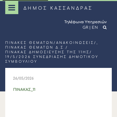
ΔΗΜΟΣ ΚΑΣΣΑΝΔΡΑΣ
Τηλέφωνα Υπηρεσιών
GR
|
EN
ΠΊΝΑΚΕΣ ΘΕΜΆΤΩΝ
/
ΑΝΑΚΟΙΝΏΣΕΙΣ
/,
ΠΊΝΑΚΑΣ ΘΕΜΆΤΩΝ Δ.Σ.
/
ΠΙΝΑΚΑΣ ΔΗΜΟΣΙΕΥΣΗΣ ΤΗΣ 11ΗΣ/
19/5/2026 ΣΥΝΕΔΡΙΑΣΗΣ ΔΗΜΟΤΙΚΟΥ
ΣΥΜΒΟΥΛΙΟΥ
26/05/2026
ΠΙΝΑΚΑΣ_11