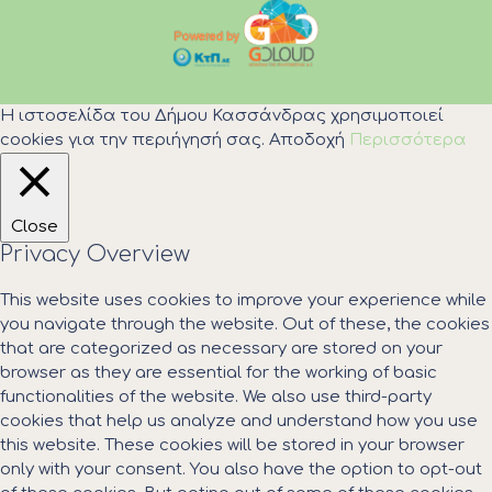
Η ιστοσελίδα του Δήμου Κασσάνδρας χρησιμοποιεί
cookies για την περιήγησή σας.
Αποδοχή
Περισσότερα
Close
Privacy Overview
This website uses cookies to improve your experience while
you navigate through the website. Out of these, the cookies
that are categorized as necessary are stored on your
browser as they are essential for the working of basic
functionalities of the website. We also use third-party
cookies that help us analyze and understand how you use
this website. These cookies will be stored in your browser
only with your consent. You also have the option to opt-out