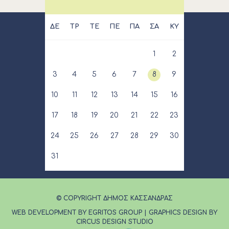
ΔΕ
ΤΡ
ΤΕ
ΠΕ
ΠΑ
ΣΑ
ΚΥ
1
2
3
4
5
6
7
8
9
10
11
12
13
14
15
16
17
18
19
20
21
22
23
24
25
26
27
28
29
30
31
© COPYRIGHT ΔΗΜΟΣ ΚΑΣΣΑΝΔΡΑΣ
WEB DEVELOPMENT BY EGRITOS GROUP
|
GRAPHICS DESIGN BY
CIRCUS DESIGN STUDIO