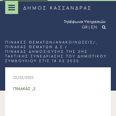
ΔΗΜΟΣ ΚΑΣΣΑΝΔΡΑΣ
Τηλέφωνα Υπηρεσιών
GR
|
EN
ΠΊΝΑΚΕΣ ΘΕΜΆΤΩΝ
/
ΑΝΑΚΟΙΝΏΣΕΙΣ
/,
ΠΊΝΑΚΑΣ ΘΕΜΆΤΩΝ Δ.Σ.
/
ΠΙΝΑΚΑΣ ΔΗΜΟΣΙΕΥΣΗΣ ΤΗΣ 2ΗΣ
ΤΑΚΤΙΚΗΣ ΣΥΝΕΔΡΙΑΣΗΣ ΤΟΥ ΔΗΜΟΤΙΚΟΥ
ΣΥΜΒΟΥΛΙΟΥ ΣΤΙΣ 18.02.2025
25/02/2025
ΠΙΝΑΚΑΣ _2