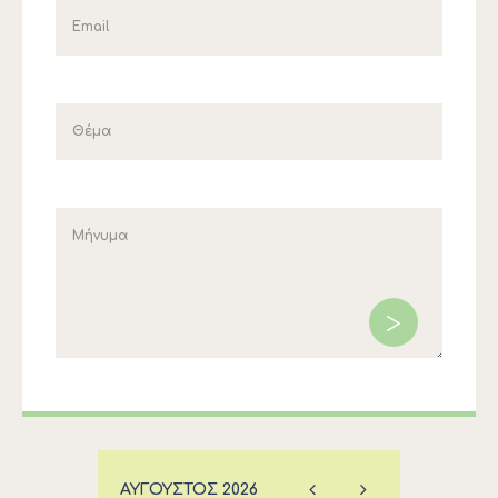
ΑΎΓΟΥΣΤΟΣ
2026