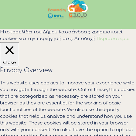
Η ιστοσελίδα του Δήμου Κασσάνδρας χρησιμοποιεί
cookies για την περιήγησή σας.
Αποδοχή
Περισσότερα
Close
Privacy Overview
This website uses cookies to improve your experience while
you navigate through the website. Out of these, the cookies
that are categorized as necessary are stored on your
browser as they are essential for the working of basic
functionalities of the website. We also use third-party
cookies that help us analyze and understand how you use
this website. These cookies will be stored in your browser
only with your consent. You also have the option to opt-out