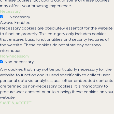
of these cookies. But opting out of some of these cookies
may affect your browsing experience.
Necessary
Necessary
Always Enabled
Necessary cookies are absolutely essential for the website
to function properly. This category only includes cookies
that ensures basic functionalities and security features of
the website. These cookies do not store any personal
information.
Non-necessary
Non-necessary
Any cookies that may not be particularly necessary for the
website to function and is used specifically to collect user
personal data via analytics, ads, other embedded contents
are termed as non-necessary cookies. It is mandatory to
procure user consent prior to running these cookies on your
website.
SAVE & ACCEPT