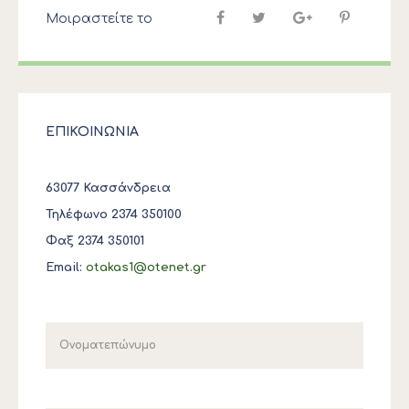
Μοιραστείτε το
ΕΠΙΚΟΙΝΩΝΙΑ
63077 Κασσάνδρεια
Τηλέφωνο 2374 350100
Φαξ 2374 350101
Email:
otakas1@otenet.gr