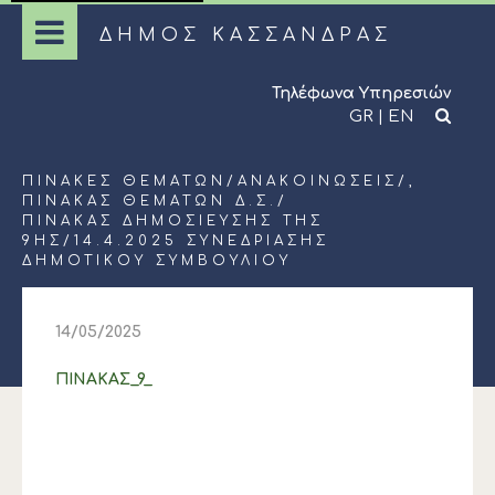
ΔΗΜΟΣ ΚΑΣΣΑΝΔΡΑΣ
Τηλέφωνα Υπηρεσιών
GR
|
EN
ΠΊΝΑΚΕΣ ΘΕΜΆΤΩΝ
/
ΑΝΑΚΟΙΝΏΣΕΙΣ
/,
ΠΊΝΑΚΑΣ ΘΕΜΆΤΩΝ Δ.Σ.
/
ΠΙΝΑΚΑΣ ΔΗΜΟΣΙΕΥΣΗΣ ΤΗΣ
9ΗΣ/14.4.2025 ΣΥΝΕΔΡΙΑΣΗΣ
ΔΗΜΟΤΙΚΟΥ ΣΥΜΒΟΥΛΙΟΥ
14/05/2025
ΠΙΝΑΚΑΣ_9_