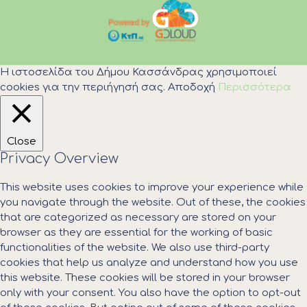
Η ιστοσελίδα του Δήμου Κασσάνδρας χρησιμοποιεί
cookies για την περιήγησή σας.
Αποδοχή
Περισσότερα
Close
Privacy Overview
This website uses cookies to improve your experience while
you navigate through the website. Out of these, the cookies
that are categorized as necessary are stored on your
browser as they are essential for the working of basic
functionalities of the website. We also use third-party
cookies that help us analyze and understand how you use
this website. These cookies will be stored in your browser
only with your consent. You also have the option to opt-out