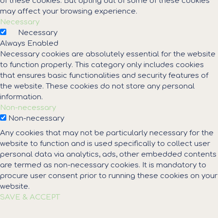
of these cookies. But opting out of some of these cookies
may affect your browsing experience.
Necessary
Necessary
Always Enabled
Necessary cookies are absolutely essential for the website
to function properly. This category only includes cookies
that ensures basic functionalities and security features of
the website. These cookies do not store any personal
information.
Non-necessary
Non-necessary
Any cookies that may not be particularly necessary for the
website to function and is used specifically to collect user
personal data via analytics, ads, other embedded contents
are termed as non-necessary cookies. It is mandatory to
procure user consent prior to running these cookies on your
website.
SAVE & ACCEPT