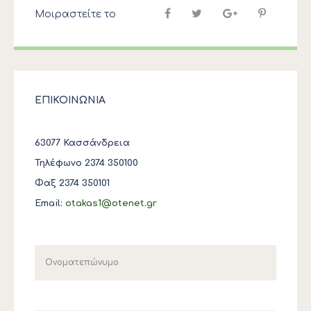
Μοιραστείτε το
ΕΠΙΚΟΙΝΩΝΙΑ
63077 Κασσάνδρεια
Τηλέφωνο 2374 350100
Φαξ 2374 350101
Email:
otakas1@otenet.gr