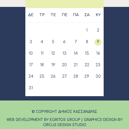
ΔΕ
ΤΡ
ΤΕ
ΠΕ
ΠΑ
ΣΑ
ΚΥ
1
2
3
4
5
6
7
8
9
10
11
12
13
14
15
16
17
18
19
20
21
22
23
24
25
26
27
28
29
30
31
© COPYRIGHT ΔΗΜΟΣ ΚΑΣΣΑΝΔΡΑΣ
WEB DEVELOPMENT BY EGRITOS GROUP
|
GRAPHICS DESIGN BY
CIRCUS DESIGN STUDIO