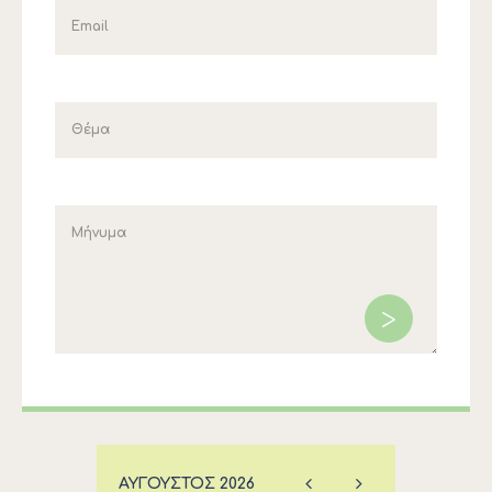
ΑΎΓΟΥΣΤΟΣ
2026