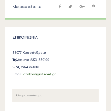
Μοιραστείτε το
ΕΠΙΚΟΙΝΩΝΙΑ
63077 Κασσάνδρεια
Τηλέφωνο 2374 350100
Φαξ 2374 350101
Email:
otakas1@otenet.gr