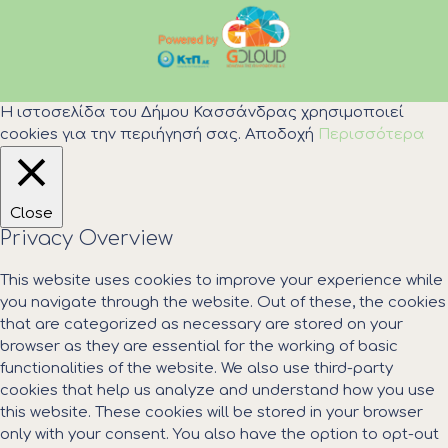
Η ιστοσελίδα του Δήμου Κασσάνδρας χρησιμοποιεί
cookies για την περιήγησή σας.
Αποδοχή
Περισσότερα
Close
Privacy Overview
This website uses cookies to improve your experience while
you navigate through the website. Out of these, the cookies
that are categorized as necessary are stored on your
browser as they are essential for the working of basic
functionalities of the website. We also use third-party
cookies that help us analyze and understand how you use
this website. These cookies will be stored in your browser
only with your consent. You also have the option to opt-out