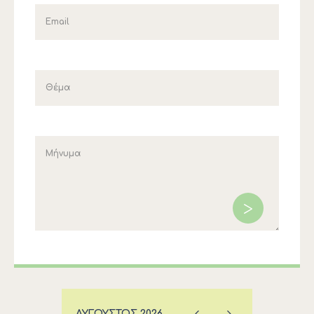
ΑΎΓΟΥΣΤΟΣ
2026