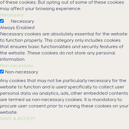
of these cookies. But opting out of some of these cookies
may affect your browsing experience.
Necessary
Necessary
Always Enabled
Necessary cookies are absolutely essential for the website
to function properly. This category only includes cookies
that ensures basic functionalities and security features of
the website. These cookies do not store any personal
information.
Non-necessary
Non-necessary
Any cookies that may not be particularly necessary for the
website to function and is used specifically to collect user
personal data via analytics, ads, other embedded contents
are termed as non-necessary cookies. It is mandatory to
procure user consent prior to running these cookies on your
website.
SAVE & ACCEPT