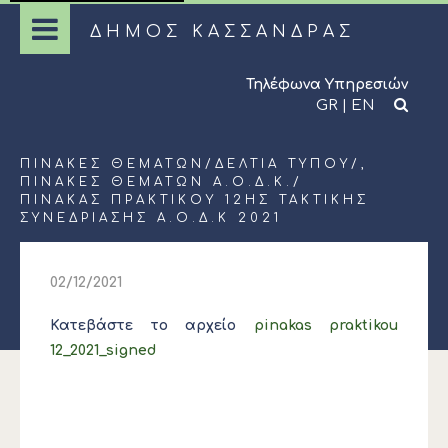
ΔΗΜΟΣ ΚΑΣΣΑΝΔΡΑΣ
Τηλέφωνα Υπηρεσιών
GR
|
EN
ΠΊΝΑΚΕΣ ΘΕΜΆΤΩΝ
/
ΔΕΛΤΊΑ ΤΎΠΟΥ
/,
ΠΊΝΑΚΕΣ ΘΕΜΆΤΩΝ Α.Ο.Δ.Κ.
/
ΠΙΝΑΚΑΣ ΠΡΑΚΤΙΚΟΥ 12ΗΣ ΤΑΚΤΙΚΗΣ
ΣΥΝΕΔΡΙΑΣΗΣ Α.Ο.Δ.Κ 2021
02/12/2021
Κατεβάστε το αρχείο
pinakas praktikou
12_2021_signed