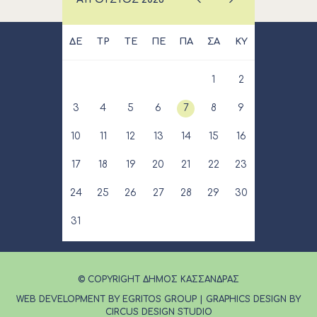
ΔΕ
ΤΡ
ΤΕ
ΠΕ
ΠΑ
ΣΑ
ΚΥ
1
2
3
4
5
6
7
8
9
10
11
12
13
14
15
16
17
18
19
20
21
22
23
24
25
26
27
28
29
30
31
© COPYRIGHT ΔΗΜΟΣ ΚΑΣΣΑΝΔΡΑΣ
WEB DEVELOPMENT BY EGRITOS GROUP
|
GRAPHICS DESIGN BY
CIRCUS DESIGN STUDIO