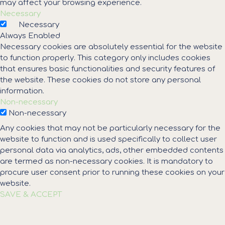
may affect your browsing experience.
Necessary
Necessary
Always Enabled
Necessary cookies are absolutely essential for the website
to function properly. This category only includes cookies
that ensures basic functionalities and security features of
the website. These cookies do not store any personal
information.
Non-necessary
Non-necessary
Any cookies that may not be particularly necessary for the
website to function and is used specifically to collect user
personal data via analytics, ads, other embedded contents
are termed as non-necessary cookies. It is mandatory to
procure user consent prior to running these cookies on your
website.
SAVE & ACCEPT