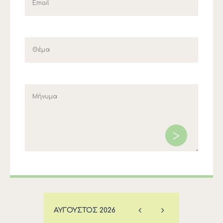
ΑΎΓΟΥΣΤΟΣ
2026