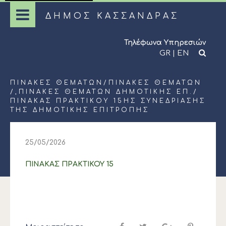
ΔΗΜΟΣ ΚΑΣΣΑΝΔΡΑΣ
Τηλέφωνα Υπηρεσιών
GR
|
EN
ΠΊΝΑΚΕΣ ΘΕΜΆΤΩΝ
/
ΠΊΝΑΚΕΣ ΘΕΜΆΤΩΝ
/,
ΠΊΝΑΚΕΣ ΘΕΜΆΤΩΝ ΔΗΜΟΤΙΚΉΣ ΕΠ.
/
ΠΙΝΑΚΑΣ ΠΡΑΚΤΙΚΟΥ 15ΗΣ ΣΥΝΕΔΡΙΑΣΗΣ
ΤΗΣ ΔΗΜΟΤΙΚΗΣ ΕΠΙΤΡΟΠΗΣ
25/05/2026
ΠΙΝΑΚΑΣ ΠΡΑΚΤΙΚΟΥ 15