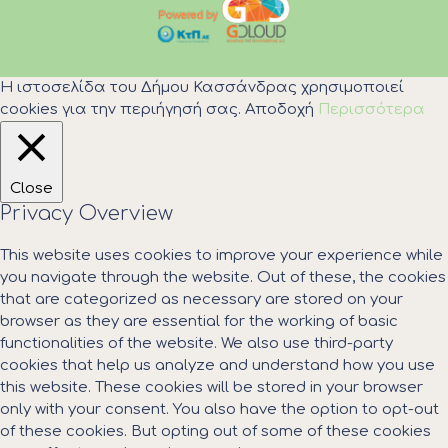
Η ιστοσελίδα του Δήμου Κασσάνδρας χρησιμοποιεί
cookies για την περιήγησή σας.
Αποδοχή
Περισσότερα
Close
Privacy Overview
This website uses cookies to improve your experience while
you navigate through the website. Out of these, the cookies
that are categorized as necessary are stored on your
browser as they are essential for the working of basic
functionalities of the website. We also use third-party
cookies that help us analyze and understand how you use
this website. These cookies will be stored in your browser
only with your consent. You also have the option to opt-out
of these cookies. But opting out of some of these cookies