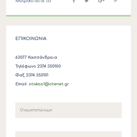
Μοιραστείτε το
ΕΠΙΚΟΙΝΩΝΙΑ
63077 Κασσάνδρεια
Τηλέφωνο 2374 350100
Φαξ 2374 350101
Email:
otakas1@otenet.gr