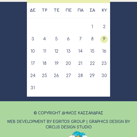
ΔΕ
ΤΡ
ΤΕ
ΠΕ
ΠΑ
ΣΑ
ΚΥ
1
2
3
4
5
6
7
8
9
10
11
12
13
14
15
16
17
18
19
20
21
22
23
24
25
26
27
28
29
30
31
© COPYRIGHT ΔΗΜΟΣ ΚΑΣΣΑΝΔΡΑΣ
WEB DEVELOPMENT BY EGRITOS GROUP
|
GRAPHICS DESIGN BY
CIRCUS DESIGN STUDIO