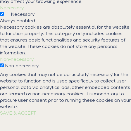
may affect your browsing experience.
Necessary
Necessary
Always Enabled
Necessary cookies are absolutely essential for the website
to function properly. This category only includes cookies
that ensures basic functionalities and security features of
the website. These cookies do not store any personal
information.
Non-necessary
Non-necessary
Any cookies that may not be particularly necessary for the
website to function and is used specifically to collect user
personal data via analytics, ads, other embedded contents
are termed as non-necessary cookies. It is mandatory to
procure user consent prior to running these cookies on your
website.
SAVE & ACCEPT