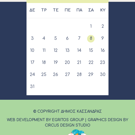
ΔΕ
ΤΡ
ΤΕ
ΠΕ
ΠΑ
ΣΑ
ΚΥ
1
2
3
4
5
6
7
8
9
10
11
12
13
14
15
16
17
18
19
20
21
22
23
24
25
26
27
28
29
30
31
© COPYRIGHT ΔΗΜΟΣ ΚΑΣΣΑΝΔΡΑΣ
WEB DEVELOPMENT BY EGRITOS GROUP
|
GRAPHICS DESIGN BY
CIRCUS DESIGN STUDIO