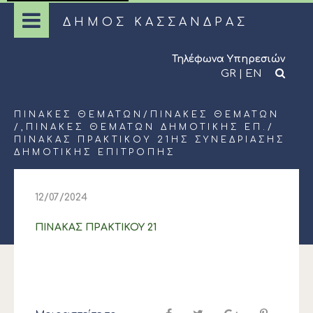
ΔΗΜΟΣ ΚΑΣΣΑΝΔΡΑΣ
Τηλέφωνα Υπηρεσιών
GR
|
EN
ΠΊΝΑΚΕΣ ΘΕΜΆΤΩΝ
/
ΠΊΝΑΚΕΣ ΘΕΜΆΤΩΝ
/,
ΠΊΝΑΚΕΣ ΘΕΜΆΤΩΝ ΔΗΜΟΤΙΚΉΣ ΕΠ.
/
ΠΙΝΑΚΑΣ ΠΡΑΚΤΙΚΟΥ 21ΗΣ ΣΥΝΕΔΡΙΑΣΗΣ
ΔΗΜΟΤΙΚΗΣ ΕΠΙΤΡΟΠΗΣ
12/07/2024
ΠΙΝΑΚΑΣ ΠΡΑΚΤΙΚΟΥ 21