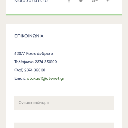
Μοιραστείτε το
ΕΠΙΚΟΙΝΩΝΙΑ
63077 Κασσάνδρεια
Τηλέφωνο 2374 350100
Φαξ 2374 350101
Email:
otakas1@otenet.gr