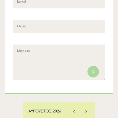
ΑΎΓΟΥΣΤΟΣ
2026