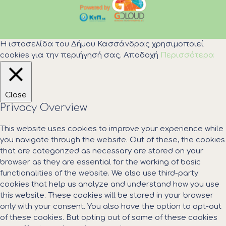
Η ιστοσελίδα του Δήμου Κασσάνδρας χρησιμοποιεί
cookies για την περιήγησή σας.
Αποδοχή
Περισσότερα
Close
Privacy Overview
This website uses cookies to improve your experience while
you navigate through the website. Out of these, the cookies
that are categorized as necessary are stored on your
browser as they are essential for the working of basic
functionalities of the website. We also use third-party
cookies that help us analyze and understand how you use
this website. These cookies will be stored in your browser
only with your consent. You also have the option to opt-out
of these cookies. But opting out of some of these cookies