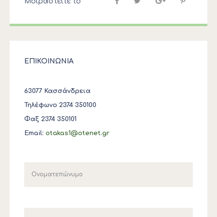
Μοιραστείτε το
ΕΠΙΚΟΙΝΩΝΙΑ
63077 Κασσάνδρεια
Τηλέφωνο 2374 350100
Φαξ 2374 350101
Email:
otakas1@otenet.gr