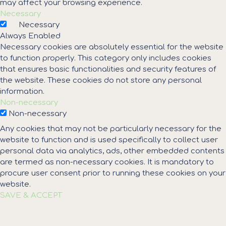
may affect your browsing experience.
Necessary
Necessary
Always Enabled
Necessary cookies are absolutely essential for the website
to function properly. This category only includes cookies
that ensures basic functionalities and security features of
the website. These cookies do not store any personal
information.
Non-necessary
Non-necessary
Any cookies that may not be particularly necessary for the
website to function and is used specifically to collect user
personal data via analytics, ads, other embedded contents
are termed as non-necessary cookies. It is mandatory to
procure user consent prior to running these cookies on your
website.
SAVE & ACCEPT