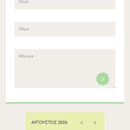
ΑΎΓΟΥΣΤΟΣ
2026