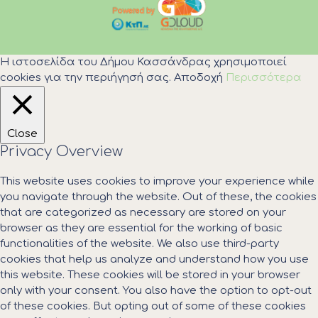
Η ιστοσελίδα του Δήμου Κασσάνδρας χρησιμοποιεί
cookies για την περιήγησή σας.
Αποδοχή
Περισσότερα
Close
Privacy Overview
This website uses cookies to improve your experience while
you navigate through the website. Out of these, the cookies
that are categorized as necessary are stored on your
browser as they are essential for the working of basic
functionalities of the website. We also use third-party
cookies that help us analyze and understand how you use
this website. These cookies will be stored in your browser
only with your consent. You also have the option to opt-out
of these cookies. But opting out of some of these cookies