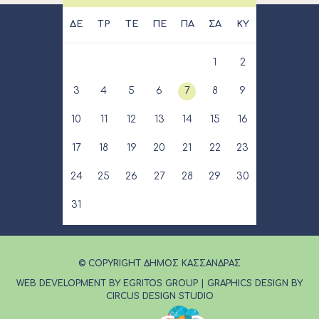
ΔΕ
ΤΡ
ΤΕ
ΠΕ
ΠΑ
ΣΑ
ΚΥ
1
2
3
4
5
6
7
8
9
10
11
12
13
14
15
16
17
18
19
20
21
22
23
24
25
26
27
28
29
30
31
© COPYRIGHT ΔΗΜΟΣ ΚΑΣΣΑΝΔΡΑΣ
WEB DEVELOPMENT BY EGRITOS GROUP
|
GRAPHICS DESIGN BY
CIRCUS DESIGN STUDIO