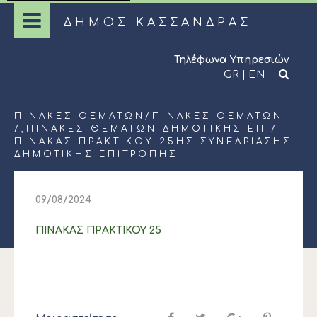
ΔΗΜΟΣ ΚΑΣΣΑΝΔΡΑΣ
Τηλέφωνα Υπηρεσιών
GR
|
EN
ΠΊΝΑΚΕΣ ΘΕΜΆΤΩΝ
/
ΠΊΝΑΚΕΣ ΘΕΜΆΤΩΝ
/,
ΠΊΝΑΚΕΣ ΘΕΜΆΤΩΝ ΔΗΜΟΤΙΚΉΣ ΕΠ.
/
ΠΙΝΑΚΑΣ ΠΡΑΚΤΙΚΟΥ 25ΗΣ ΣΥΝΕΔΡΙΑΣΗΣ
ΔΗΜΟΤΙΚΗΣ ΕΠΙΤΡΟΠΗΣ
09/08/2024
ΠΙΝΑΚΑΣ ΠΡΑΚΤΙΚΟΥ 25