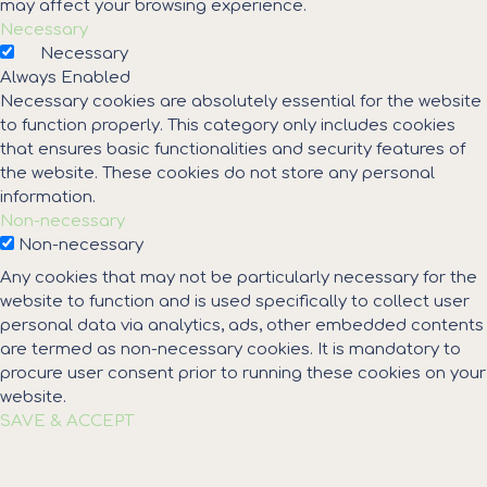
may affect your browsing experience.
Necessary
Necessary
Always Enabled
Necessary cookies are absolutely essential for the website
to function properly. This category only includes cookies
that ensures basic functionalities and security features of
the website. These cookies do not store any personal
information.
Non-necessary
Non-necessary
Any cookies that may not be particularly necessary for the
website to function and is used specifically to collect user
personal data via analytics, ads, other embedded contents
are termed as non-necessary cookies. It is mandatory to
procure user consent prior to running these cookies on your
website.
SAVE & ACCEPT