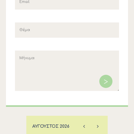
ΑΎΓΟΥΣΤΟΣ
2026