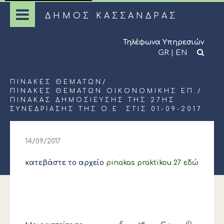
ΔΗΜΟΣ ΚΑΣΣΑΝΔΡΑΣ
Τηλέφωνα Υπηρεσιών
GR
|
EN
ΠΊΝΑΚΕΣ ΘΕΜΆΤΩΝ
/
ΠΊΝΑΚΕΣ ΘΕΜΆΤΩΝ ΟΙΚΟΝΟΜΙΚΉΣ ΕΠ.
/
ΠΊΝΑΚΑΣ ΔΗΜΟΣΊΕΥΣΗΣ ΤΗΣ 27ΗΣ
ΣΥΝΕΔΡΊΑΣΗΣ ΤΗΣ Ο.Ε. ΣΤΙΣ 01-09-2017
14/09/2017
κατεβάστε το αρχείο
pinakas praktikou 27 εδώ