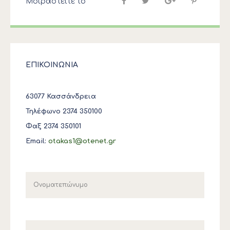
Μοιραστείτε το
ΕΠΙΚΟΙΝΩΝΙΑ
63077 Κασσάνδρεια
Τηλέφωνο 2374 350100
Φαξ 2374 350101
Email:
otakas1@otenet.gr