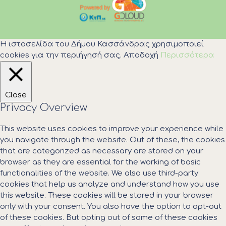
Η ιστοσελίδα του Δήμου Κασσάνδρας χρησιμοποιεί
cookies για την περιήγησή σας.
Αποδοχή
Περισσότερα
Close
Privacy Overview
This website uses cookies to improve your experience while
you navigate through the website. Out of these, the cookies
that are categorized as necessary are stored on your
browser as they are essential for the working of basic
functionalities of the website. We also use third-party
cookies that help us analyze and understand how you use
this website. These cookies will be stored in your browser
only with your consent. You also have the option to opt-out
of these cookies. But opting out of some of these cookies