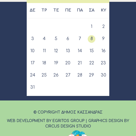
ΔΕ
ΤΡ
ΤΕ
ΠΕ
ΠΑ
ΣΑ
ΚΥ
1
2
3
4
5
6
7
8
9
10
11
12
13
14
15
16
17
18
19
20
21
22
23
24
25
26
27
28
29
30
31
© COPYRIGHT ΔΗΜΟΣ ΚΑΣΣΑΝΔΡΑΣ
WEB DEVELOPMENT BY EGRITOS GROUP
|
GRAPHICS DESIGN BY
CIRCUS DESIGN STUDIO