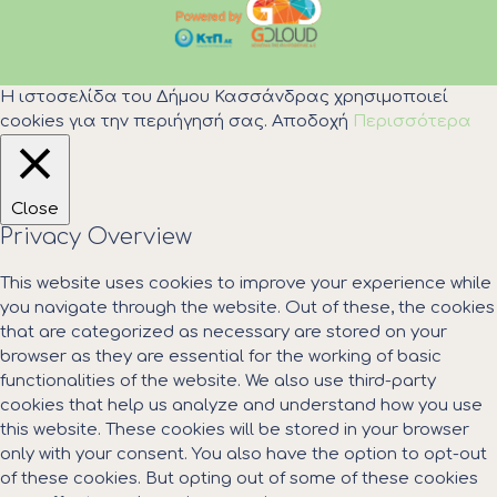
Η ιστοσελίδα του Δήμου Κασσάνδρας χρησιμοποιεί
cookies για την περιήγησή σας.
Αποδοχή
Περισσότερα
Close
Privacy Overview
This website uses cookies to improve your experience while
you navigate through the website. Out of these, the cookies
that are categorized as necessary are stored on your
browser as they are essential for the working of basic
functionalities of the website. We also use third-party
cookies that help us analyze and understand how you use
this website. These cookies will be stored in your browser
only with your consent. You also have the option to opt-out
of these cookies. But opting out of some of these cookies