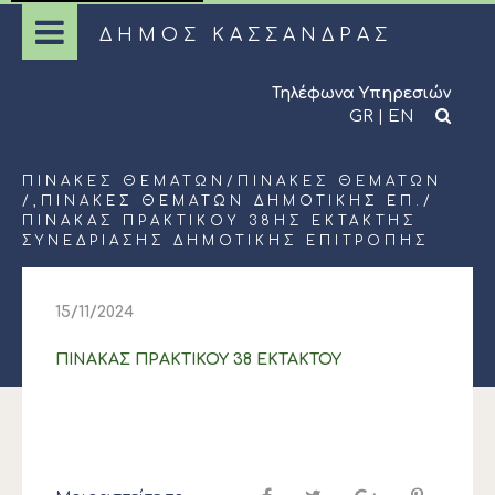
ΔΗΜΟΣ ΚΑΣΣΑΝΔΡΑΣ
Τηλέφωνα Υπηρεσιών
GR
|
EN
ΠΊΝΑΚΕΣ ΘΕΜΆΤΩΝ
/
ΠΊΝΑΚΕΣ ΘΕΜΆΤΩΝ
/,
ΠΊΝΑΚΕΣ ΘΕΜΆΤΩΝ ΔΗΜΟΤΙΚΉΣ ΕΠ.
/
ΠΙΝΑΚΑΣ ΠΡΑΚΤΙΚΟΥ 38ΗΣ ΕΚΤΑΚΤΗΣ
ΣΥΝΕΔΡΙΑΣΗΣ ΔΗΜΟΤΙΚΗΣ ΕΠΙΤΡΟΠΗΣ
15/11/2024
ΠΙΝΑΚΑΣ ΠΡΑΚΤΙΚΟΥ 38 ΕΚΤΑΚΤΟΥ