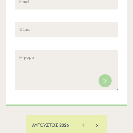
ΑΎΓΟΥΣΤΟΣ
2026