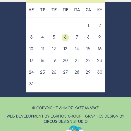
ΔΕ
ΤΡ
ΤΕ
ΠΕ
ΠΑ
ΣΑ
ΚΥ
1
2
3
4
5
6
7
8
9
10
11
12
13
14
15
16
17
18
19
20
21
22
23
24
25
26
27
28
29
30
31
© COPYRIGHT ΔΗΜΟΣ ΚΑΣΣΑΝΔΡΑΣ
WEB DEVELOPMENT BY EGRITOS GROUP
|
GRAPHICS DESIGN BY
CIRCUS DESIGN STUDIO