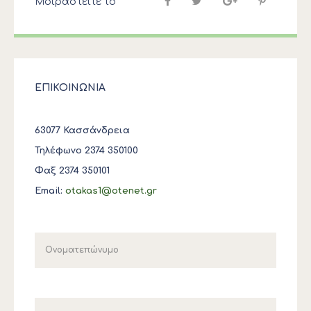
Μοιραστείτε το
ΕΠΙΚΟΙΝΩΝΙΑ
63077 Κασσάνδρεια
Τηλέφωνο 2374 350100
Φαξ 2374 350101
Email:
otakas1@otenet.gr