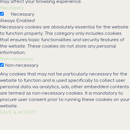
may affect your browsing experience.
Necessary
Necessary
Always Enabled
Necessary cookies are absolutely essential for the website
to function properly. This category only includes cookies
that ensures basic functionalities and security features of
the website. These cookies do not store any personal
information.
Non-necessary
Non-necessary
Any cookies that may not be particularly necessary for the
website to function and is used specifically to collect user
personal data via analytics, ads, other embedded contents
are termed as non-necessary cookies. It is mandatory to
procure user consent prior to running these cookies on your
website.
SAVE & ACCEPT