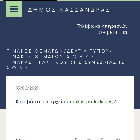
ΔΗΜΟΣ ΚΑΣΣΑΝΔΡΑΣ
Τηλέφωνα Υπηρεσιών
GR
|
EN
ΠΊΝΑΚΕΣ ΘΕΜΆΤΩΝ
/
ΔΕΛΤΊΑ ΤΎΠΟΥ
/,
ΠΊΝΑΚΕΣ ΘΕΜΆΤΩΝ Α.Ο.Δ.Κ.
/
ΠΙΝΑΚΑΣ ΠΡΑΚΤΙΚΟΥ 6ΗΣ ΣΥΝΕΔΡΙΑΣΗΣ
Α.Ο.Δ.Κ
15/06/2021
Κατεβάστε το αρχείο
pinakas praktikou 6_21