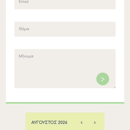
ΑΎΓΟΥΣΤΟΣ
2026