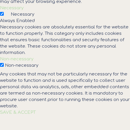
may affect your browsing experience.
Necessary
Necessary
Always Enabled
Necessary cookies are absolutely essential for the website
to function properly. This category only includes cookies
that ensures basic functionalities and security features of
the website. These cookies do not store any personal
information.
Non-necessary
Non-necessary
Any cookies that may not be particularly necessary for the
website to function and is used specifically to collect user
personal data via analytics, ads, other embedded contents
are termed as non-necessary cookies. It is mandatory to
procure user consent prior to running these cookies on your
website.
SAVE & ACCEPT