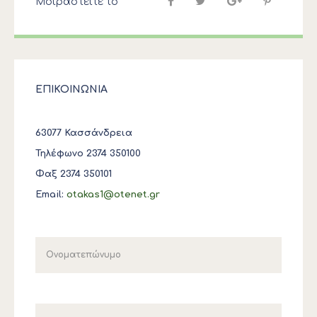
Μοιραστείτε το
ΕΠΙΚΟΙΝΩΝΙΑ
63077 Κασσάνδρεια
Τηλέφωνο 2374 350100
Φαξ 2374 350101
Email:
otakas1@otenet.gr