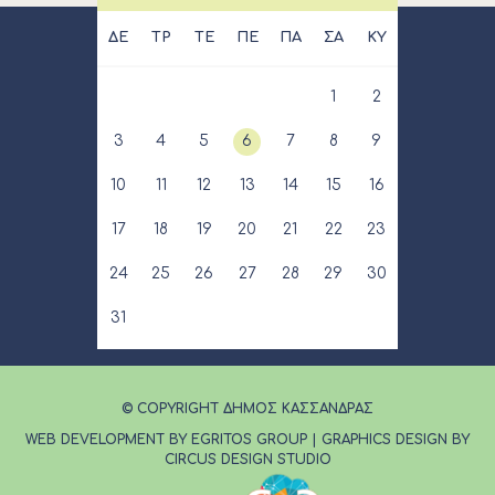
ΔΕ
ΤΡ
ΤΕ
ΠΕ
ΠΑ
ΣΑ
ΚΥ
1
2
3
4
5
6
7
8
9
10
11
12
13
14
15
16
17
18
19
20
21
22
23
24
25
26
27
28
29
30
31
© COPYRIGHT ΔΗΜΟΣ ΚΑΣΣΑΝΔΡΑΣ
WEB DEVELOPMENT BY EGRITOS GROUP
|
GRAPHICS DESIGN BY
CIRCUS DESIGN STUDIO