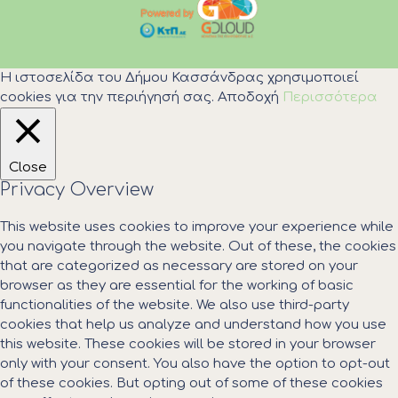
Η ιστοσελίδα του Δήμου Κασσάνδρας χρησιμοποιεί
cookies για την περιήγησή σας.
Αποδοχή
Περισσότερα
Close
Privacy Overview
This website uses cookies to improve your experience while
you navigate through the website. Out of these, the cookies
that are categorized as necessary are stored on your
browser as they are essential for the working of basic
functionalities of the website. We also use third-party
cookies that help us analyze and understand how you use
this website. These cookies will be stored in your browser
only with your consent. You also have the option to opt-out
of these cookies. But opting out of some of these cookies