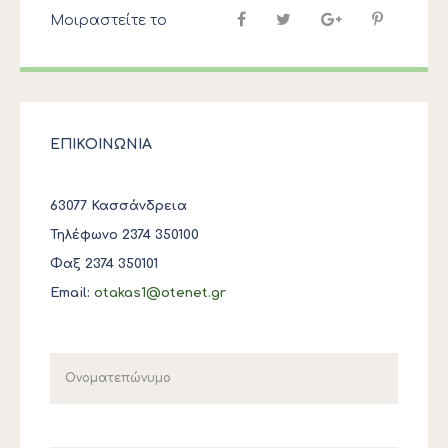
Μοιραστείτε το
ΕΠΙΚΟΙΝΩΝΙΑ
63077 Κασσάνδρεια
Τηλέφωνο 2374 350100
Φαξ 2374 350101
Email:
otakas1@otenet.gr