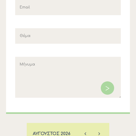
ΑΎΓΟΥΣΤΟΣ
2026