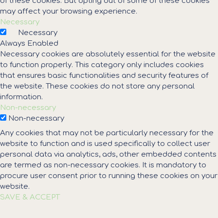
of these cookies. But opting out of some of these cookies
may affect your browsing experience.
Necessary
Necessary
Always Enabled
Necessary cookies are absolutely essential for the website
to function properly. This category only includes cookies
that ensures basic functionalities and security features of
the website. These cookies do not store any personal
information.
Non-necessary
Non-necessary
Any cookies that may not be particularly necessary for the
website to function and is used specifically to collect user
personal data via analytics, ads, other embedded contents
are termed as non-necessary cookies. It is mandatory to
procure user consent prior to running these cookies on your
website.
SAVE & ACCEPT