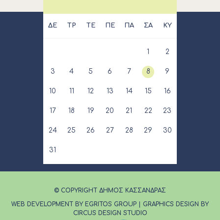
ΔΕ
ΤΡ
ΤΕ
ΠΕ
ΠΑ
ΣΑ
ΚΥ
1
2
3
4
5
6
7
8
9
10
11
12
13
14
15
16
17
18
19
20
21
22
23
24
25
26
27
28
29
30
31
© COPYRIGHT ΔΗΜΟΣ ΚΑΣΣΑΝΔΡΑΣ
WEB DEVELOPMENT BY EGRITOS GROUP
|
GRAPHICS DESIGN BY
CIRCUS DESIGN STUDIO