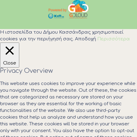
Η ιστοσελίδα του Δήμου Κασσάνδρας χρησιμοποιεί
cookies για την περιήγησή σας.
Αποδοχή
Περισσότερα
Close
Privacy Overview
This website uses cookies to improve your experience while
you navigate through the website. Out of these, the cookies
that are categorized as necessary are stored on your
browser as they are essential for the working of basic
functionalities of the website. We also use third-party
cookies that help us analyze and understand how you use
this website. These cookies will be stored in your browser
only with your consent. You also have the option to opt-out