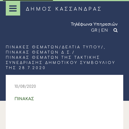
ΔΗΜΟΣ ΚΑΣΣΑΝΔΡΑΣ
Τηλέφωνα Υπηρεσιών
GR
|
EN
ΠΊΝΑΚΕΣ ΘΕΜΆΤΩΝ
/
ΔΕΛΤΊΑ ΤΎΠΟΥ
/,
ΠΊΝΑΚΑΣ ΘΕΜΆΤΩΝ Δ.Σ.
/
ΠΙΝΑΚΑΣ ΘΕΜΑΤΩΝ ΤΗΣ ΤΑΚΤΙΚΗΣ
ΣΥΝΕΔΡΙΑΣΗΣ ΔΗΜΟΤΙΚΟΥ ΣΥΜΒΟΥΛΙΟΥ
ΤΗΣ 28.7.2020
10/08/2020
ΠΙΝΑΚΑΣ