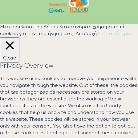
Η ιστοσελίδα του Δήμου Κασσάνδρας χρησιμοποιεί
cookies για την περιήγησή σας.
Αποδοχή
Περισσότερα
Close
Privacy Overview
This website uses cookies to improve your experience while
you navigate through the website. Out of these, the cookies
that are categorized as necessary are stored on your
browser as they are essential for the working of basic
functionalities of the website. We also use third-party
cookies that help us analyze and understand how you use
this website. These cookies will be stored in your browser
only with your consent. You also have the option to opt-out
of these cookies. But opting out of some of these cookies