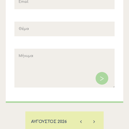
ΑΎΓΟΥΣΤΟΣ
2026