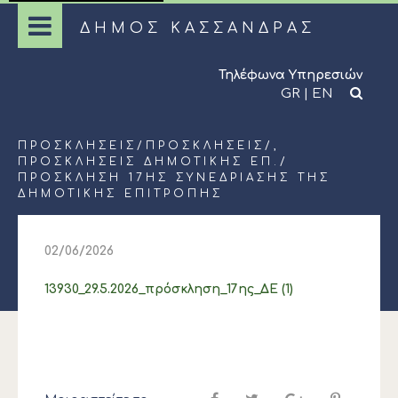
ΔΗΜΟΣ ΚΑΣΣΑΝΔΡΑΣ
Τηλέφωνα Υπηρεσιών
GR
|
EN
ΠΡΟΣΚΛΉΣΕΙΣ
/
ΠΡΟΣΚΛΉΣΕΙΣ
/,
ΠΡΟΣΚΛΉΣΕΙΣ ΔΗΜΟΤΙΚΉΣ ΕΠ.
/
ΠΡΟΣΚΛΗΣΗ 17ΗΣ ΣΥΝΕΔΡΙΑΣΗΣ ΤΗΣ
ΔΗΜΟΤΙΚΗΣ ΕΠΙΤΡΟΠΗΣ
02/06/2026
13930_29.5.2026_πρόσκληση_17ης_ΔΕ (1)