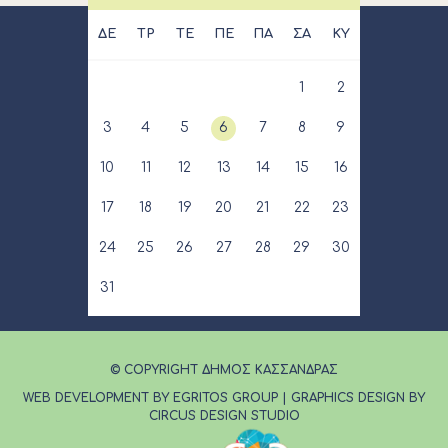
ΔΕ
ΤΡ
ΤΕ
ΠΕ
ΠΑ
ΣΑ
ΚΥ
1
2
3
4
5
6
7
8
9
10
11
12
13
14
15
16
17
18
19
20
21
22
23
24
25
26
27
28
29
30
31
© COPYRIGHT ΔΗΜΟΣ ΚΑΣΣΑΝΔΡΑΣ
WEB DEVELOPMENT BY EGRITOS GROUP
|
GRAPHICS DESIGN BY
CIRCUS DESIGN STUDIO