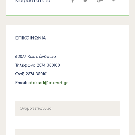
Μοιραστείτε το
ΕΠΙΚΟΙΝΩΝΙΑ
63077 Κασσάνδρεια
Τηλέφωνο 2374 350100
Φαξ 2374 350101
Email:
otakas1@otenet.gr