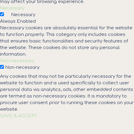
may affect your browsing experience.
Necessary
Necessary
Always Enabled
Necessary cookies are absolutely essential for the website
to function properly. This category only includes cookies
that ensures basic functionalities and security features of
the website. These cookies do not store any personal
information.
Non-necessary
Non-necessary
Any cookies that may not be particularly necessary for the
website to function and is used specifically to collect user
personal data via analytics, ads, other embedded contents
are termed as non-necessary cookies. It is mandatory to
procure user consent prior to running these cookies on your
website.
SAVE & ACCEPT