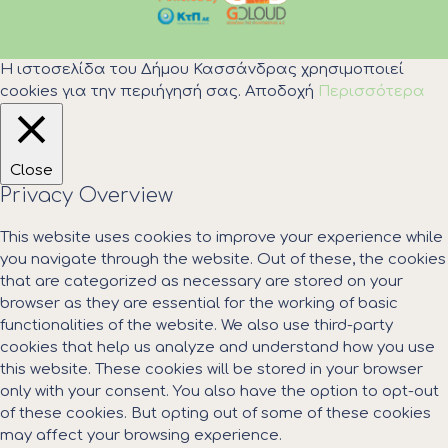
Η ιστοσελίδα του Δήμου Κασσάνδρας χρησιμοποιεί
cookies για την περιήγησή σας.
Αποδοχή
Περισσότερα
Close
Privacy Overview
This website uses cookies to improve your experience while
you navigate through the website. Out of these, the cookies
that are categorized as necessary are stored on your
browser as they are essential for the working of basic
functionalities of the website. We also use third-party
cookies that help us analyze and understand how you use
this website. These cookies will be stored in your browser
only with your consent. You also have the option to opt-out
of these cookies. But opting out of some of these cookies
may affect your browsing experience.