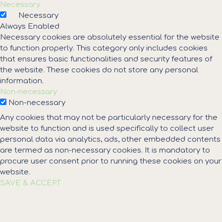
Necessary
Necessary
Always Enabled
Necessary cookies are absolutely essential for the website
to function properly. This category only includes cookies
that ensures basic functionalities and security features of
the website. These cookies do not store any personal
information.
Non-necessary
Non-necessary
Any cookies that may not be particularly necessary for the
website to function and is used specifically to collect user
personal data via analytics, ads, other embedded contents
are termed as non-necessary cookies. It is mandatory to
procure user consent prior to running these cookies on your
website.
SAVE & ACCEPT