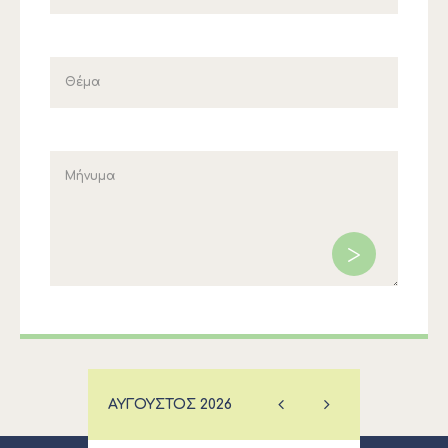
ΑΎΓΟΥΣΤΟΣ
2026