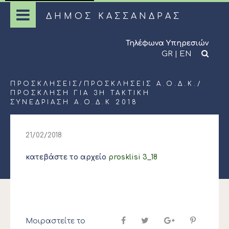
ΔΗΜΟΣ ΚΑΣΣΑΝΔΡΑΣ
Τηλέφωνα Υπηρεσιών
GR
|
EN
ΠΡΟΣΚΛΉΣΕΙΣ
/
ΠΡΟΣΚΛΉΣΕΙΣ Α.Ο.Δ.Κ.
/
ΠΡΟΣΚΛΗΣΗ ΓΙΑ 3Η ΤΑΚΤΙΚΗ
ΣΥΝΕΔΡΙΑΣΗ Α.Ο.Δ.Κ 2018
21/02/2018
κατεβάστε το αρχείο
prosklisi 3_18
Μοιραστείτε το