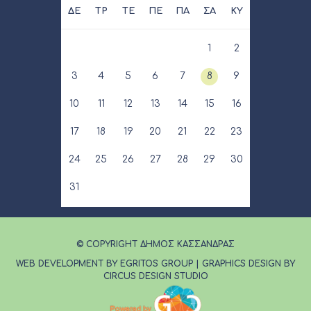
ΔΕ
ΤΡ
ΤΕ
ΠΕ
ΠΑ
ΣΑ
ΚΥ
1
2
3
4
5
6
7
8
9
10
11
12
13
14
15
16
17
18
19
20
21
22
23
24
25
26
27
28
29
30
31
© COPYRIGHT ΔΗΜΟΣ ΚΑΣΣΑΝΔΡΑΣ
WEB DEVELOPMENT BY EGRITOS GROUP
|
GRAPHICS DESIGN BY
CIRCUS DESIGN STUDIO