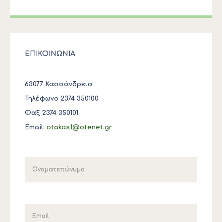
ΕΠΙΚΟΙΝΩΝΙΑ
63077 Κασσάνδρεια
Τηλέφωνο 2374 350100
Φαξ 2374 350101
Email:
otakas1@otenet.gr