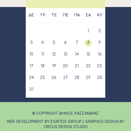
ΔΕ
ΤΡ
ΤΕ
ΠΕ
ΠΑ
ΣΑ
ΚΥ
1
2
3
4
5
6
7
8
9
10
11
12
13
14
15
16
17
18
19
20
21
22
23
24
25
26
27
28
29
30
31
© COPYRIGHT ΔΗΜΟΣ ΚΑΣΣΑΝΔΡΑΣ
WEB DEVELOPMENT BY EGRITOS GROUP
|
GRAPHICS DESIGN BY
CIRCUS DESIGN STUDIO