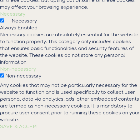
of these cookies. But opting out of some of these cookies
may affect your browsing experience.
Necessary
Necessary
Always Enabled
Necessary cookies are absolutely essential for the website
to function properly. This category only includes cookies
that ensures basic functionalities and security features of
the website. These cookies do not store any personal
information.
Non-necessary
Non-necessary
Any cookies that may not be particularly necessary for the
website to function and is used specifically to collect user
personal data via analytics, ads, other embedded contents
are termed as non-necessary cookies. It is mandatory to
procure user consent prior to running these cookies on your
website.
SAVE & ACCEPT