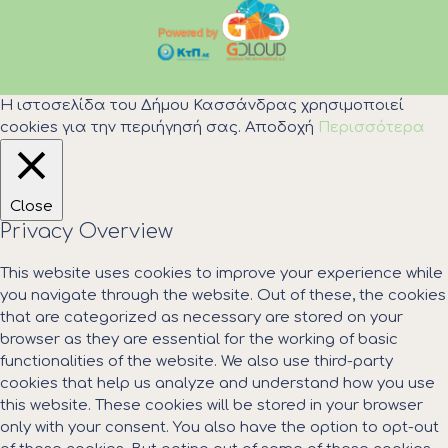
Η ιστοσελίδα του Δήμου Κασσάνδρας χρησιμοποιεί
cookies για την περιήγησή σας.
Αποδοχή
Περισσότερα
Close
Privacy Overview
This website uses cookies to improve your experience while
you navigate through the website. Out of these, the cookies
that are categorized as necessary are stored on your
browser as they are essential for the working of basic
functionalities of the website. We also use third-party
cookies that help us analyze and understand how you use
this website. These cookies will be stored in your browser
only with your consent. You also have the option to opt-out