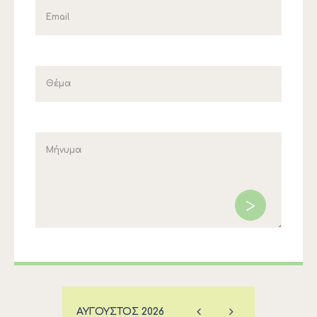
ΑΎΓΟΥΣΤΟΣ
2026