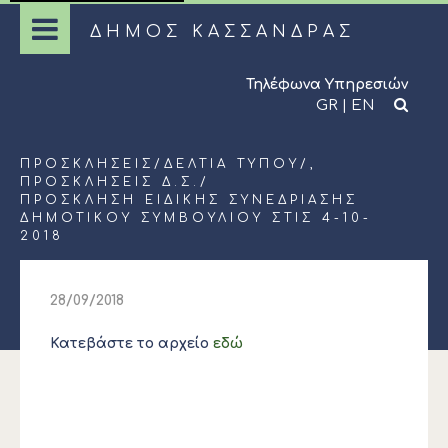
ΔΗΜΟΣ ΚΑΣΣΑΝΔΡΑΣ
Τηλέφωνα Υπηρεσιών
GR
|
EN
ΠΡΟΣΚΛΉΣΕΙΣ
/
ΔΕΛΤΊΑ ΤΎΠΟΥ
/,
ΠΡΟΣΚΛΉΣΕΙΣ Δ.Σ.
/
ΠΡΟΣΚΛΗΣΗ ΕΙΔΙΚΗΣ ΣΥΝΕΔΡΙΑΣΗΣ
ΔΗΜΟΤΙΚΟΥ ΣΥΜΒΟΥΛΙΟΥ ΣΤΙΣ 4-10-
2018
28/09/2018
Κατεβάστε το αρχείο
εδώ