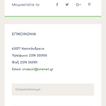
Μοιραστείτε το
ΕΠΙΚΟΙΝΩΝΙΑ
63077 Κασσάνδρεια
Τηλέφωνο 2374 350100
Φαξ 2374 350101
Email:
otakas1@otenet.gr