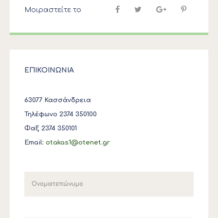
Μοιραστείτε το
ΕΠΙΚΟΙΝΩΝΙΑ
63077 Κασσάνδρεια
Τηλέφωνο 2374 350100
Φαξ 2374 350101
Email:
otakas1@otenet.gr