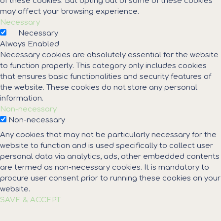
of these cookies. But opting out of some of these cookies
may affect your browsing experience.
Necessary
Necessary
Always Enabled
Necessary cookies are absolutely essential for the website
to function properly. This category only includes cookies
that ensures basic functionalities and security features of
the website. These cookies do not store any personal
information.
Non-necessary
Non-necessary
Any cookies that may not be particularly necessary for the
website to function and is used specifically to collect user
personal data via analytics, ads, other embedded contents
are termed as non-necessary cookies. It is mandatory to
procure user consent prior to running these cookies on your
website.
SAVE & ACCEPT