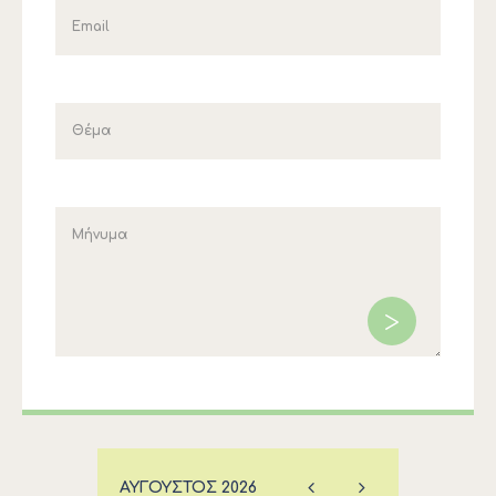
ΑΎΓΟΥΣΤΟΣ
2026