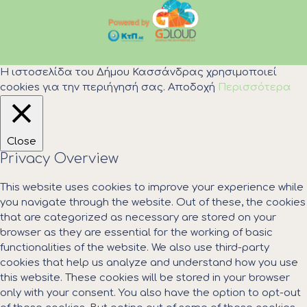
Η ιστοσελίδα του Δήμου Κασσάνδρας χρησιμοποιεί
cookies για την περιήγησή σας.
Αποδοχή
Περισσότερα
Close
Privacy Overview
This website uses cookies to improve your experience while
you navigate through the website. Out of these, the cookies
that are categorized as necessary are stored on your
browser as they are essential for the working of basic
functionalities of the website. We also use third-party
cookies that help us analyze and understand how you use
this website. These cookies will be stored in your browser
only with your consent. You also have the option to opt-out