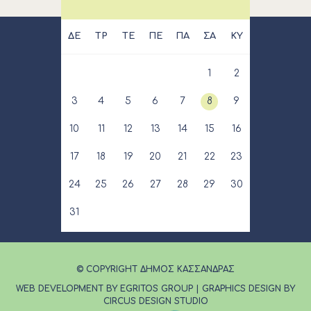
ΔΕ
ΤΡ
ΤΕ
ΠΕ
ΠΑ
ΣΑ
ΚΥ
1
2
3
4
5
6
7
8
9
10
11
12
13
14
15
16
17
18
19
20
21
22
23
24
25
26
27
28
29
30
31
© COPYRIGHT ΔΗΜΟΣ ΚΑΣΣΑΝΔΡΑΣ
WEB DEVELOPMENT BY EGRITOS GROUP
|
GRAPHICS DESIGN BY
CIRCUS DESIGN STUDIO