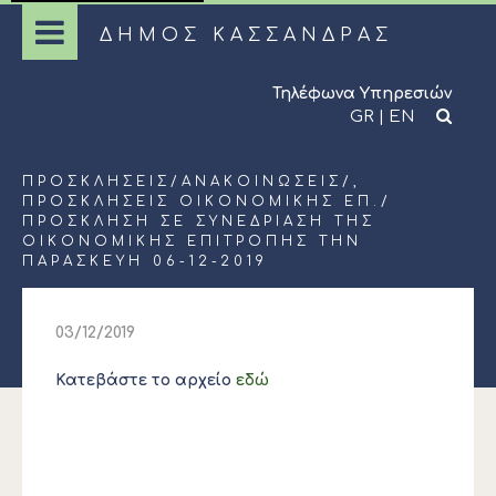
ΔΗΜΟΣ ΚΑΣΣΑΝΔΡΑΣ
Τηλέφωνα Υπηρεσιών
GR
|
EN
ΠΡΟΣΚΛΉΣΕΙΣ
/
ΑΝΑΚΟΙΝΏΣΕΙΣ
/,
ΠΡΟΣΚΛΉΣΕΙΣ ΟΙΚΟΝΟΜΙΚΉΣ ΕΠ.
/
ΠΡΌΣΚΛΗΣΗ ΣΕ ΣΥΝΕΔΡΊΑΣΗ ΤΗΣ
ΟΙΚΟΝΟΜΙΚΉΣ ΕΠΙΤΡΟΠΉΣ ΤΗΝ
ΠΑΡΑΣΚΕΥΉ 06-12-2019
03/12/2019
Κατεβάστε το αρχείο
εδώ