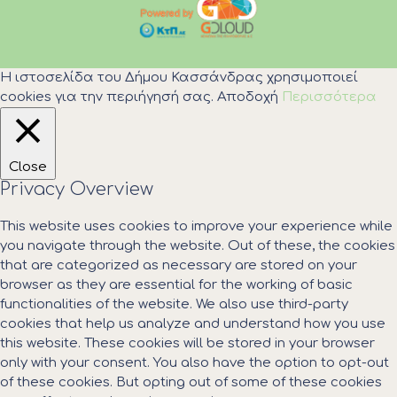
Η ιστοσελίδα του Δήμου Κασσάνδρας χρησιμοποιεί
cookies για την περιήγησή σας.
Αποδοχή
Περισσότερα
Close
Privacy Overview
This website uses cookies to improve your experience while
you navigate through the website. Out of these, the cookies
that are categorized as necessary are stored on your
browser as they are essential for the working of basic
functionalities of the website. We also use third-party
cookies that help us analyze and understand how you use
this website. These cookies will be stored in your browser
only with your consent. You also have the option to opt-out
of these cookies. But opting out of some of these cookies