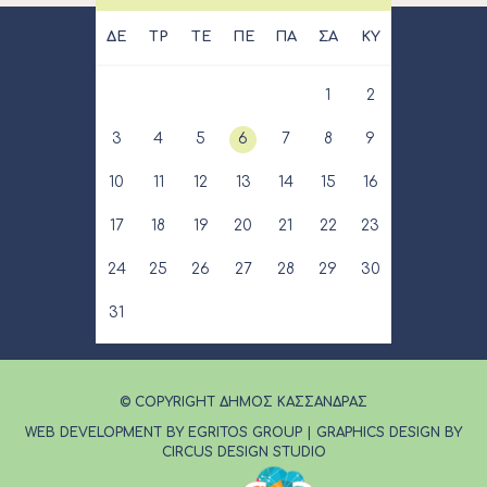
ΔΕ
ΤΡ
ΤΕ
ΠΕ
ΠΑ
ΣΑ
ΚΥ
1
2
3
4
5
6
7
8
9
10
11
12
13
14
15
16
17
18
19
20
21
22
23
24
25
26
27
28
29
30
31
© COPYRIGHT ΔΗΜΟΣ ΚΑΣΣΑΝΔΡΑΣ
WEB DEVELOPMENT BY EGRITOS GROUP
|
GRAPHICS DESIGN BY
CIRCUS DESIGN STUDIO