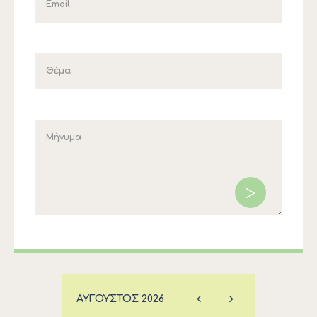
ΑΎΓΟΥΣΤΟΣ
2026