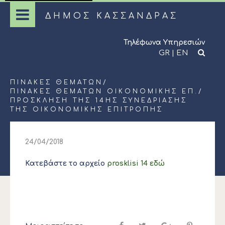
ΔΗΜΟΣ ΚΑΣΣΑΝΔΡΑΣ
Τηλέφωνα Υπηρεσιών
GR
|
EN
ΠΊΝΑΚΕΣ ΘΕΜΆΤΩΝ
/
ΠΊΝΑΚΕΣ ΘΕΜΆΤΩΝ ΟΙΚΟΝΟΜΙΚΉΣ ΕΠ.
/
ΠΡΟΣΚΛΗΣΗ ΤΗΣ 14ΗΣ ΣΥΝΕΔΡΙΑΣΗΣ
ΤΗΣ ΟΙΚΟΝΟΜΙΚΗΣ ΕΠΙΤΡΟΠΗΣ
24/04/2018
Κατεβάστε το αρχείο
prosklisi 14 εδώ