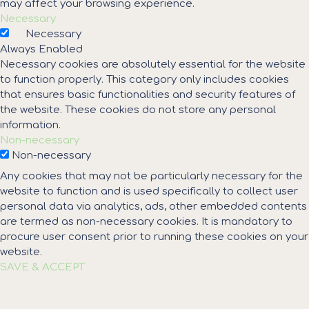
may affect your browsing experience.
Necessary
Necessary
Always Enabled
Necessary cookies are absolutely essential for the website
to function properly. This category only includes cookies
that ensures basic functionalities and security features of
the website. These cookies do not store any personal
information.
Non-necessary
Non-necessary
Any cookies that may not be particularly necessary for the
website to function and is used specifically to collect user
personal data via analytics, ads, other embedded contents
are termed as non-necessary cookies. It is mandatory to
procure user consent prior to running these cookies on your
website.
SAVE & ACCEPT