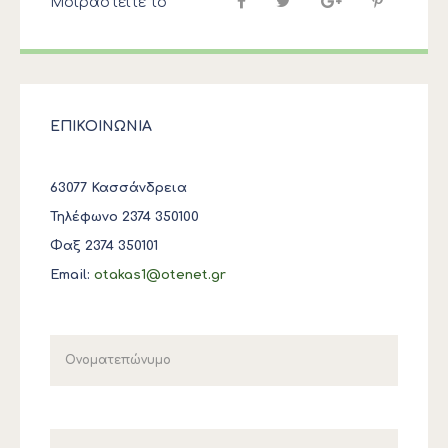
Μοιραστείτε το
ΕΠΙΚΟΙΝΩΝΙΑ
63077 Κασσάνδρεια
Τηλέφωνο 2374 350100
Φαξ 2374 350101
Email:
otakas1@otenet.gr