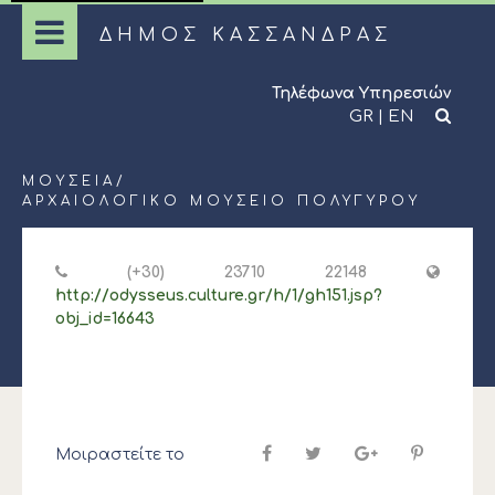
ΔΗΜΟΣ ΚΑΣΣΑΝΔΡΑΣ
Τηλέφωνα Υπηρεσιών
GR
|
EN
ΜΟΥΣΕΊΑ
/
ΑΡΧΑΙΟΛΟΓΙΚΌ ΜΟΥΣΕΊΟ ΠΟΛΥΓΎΡΟΥ
(+30) 23710 22148
http://odysseus.culture.gr/h/1/gh151.jsp?
obj_id=16643
Μοιραστείτε το