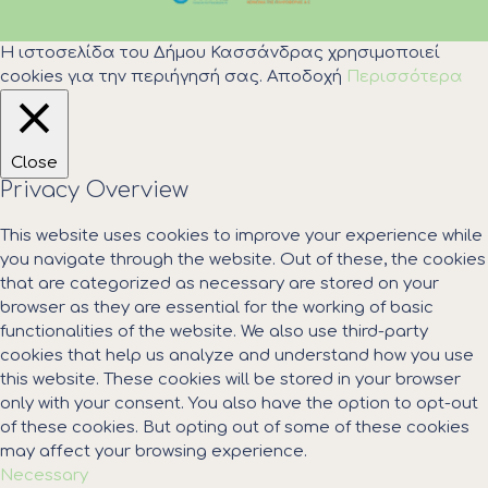
Η ιστοσελίδα του Δήμου Κασσάνδρας χρησιμοποιεί
cookies για την περιήγησή σας.
Αποδοχή
Περισσότερα
Close
Privacy Overview
This website uses cookies to improve your experience while
you navigate through the website. Out of these, the cookies
that are categorized as necessary are stored on your
browser as they are essential for the working of basic
functionalities of the website. We also use third-party
cookies that help us analyze and understand how you use
this website. These cookies will be stored in your browser
only with your consent. You also have the option to opt-out
of these cookies. But opting out of some of these cookies
may affect your browsing experience.
Necessary