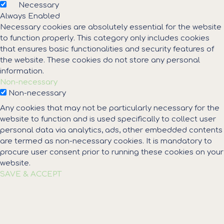
Necessary
Always Enabled
Necessary cookies are absolutely essential for the website
to function properly. This category only includes cookies
that ensures basic functionalities and security features of
the website. These cookies do not store any personal
information.
Non-necessary
Non-necessary
Any cookies that may not be particularly necessary for the
website to function and is used specifically to collect user
personal data via analytics, ads, other embedded contents
are termed as non-necessary cookies. It is mandatory to
procure user consent prior to running these cookies on your
website.
SAVE & ACCEPT