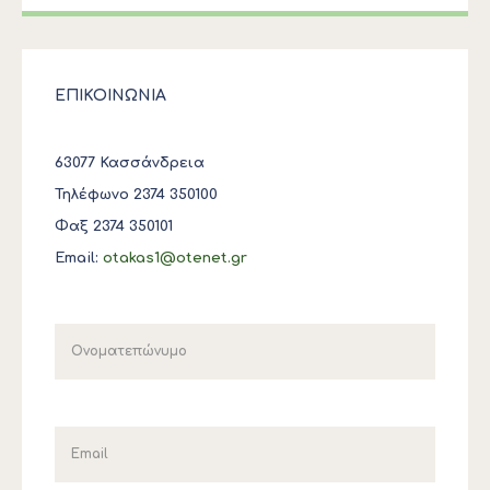
ΕΠΙΚΟΙΝΩΝΙΑ
63077 Κασσάνδρεια
Τηλέφωνο 2374 350100
Φαξ 2374 350101
Email:
otakas1@otenet.gr