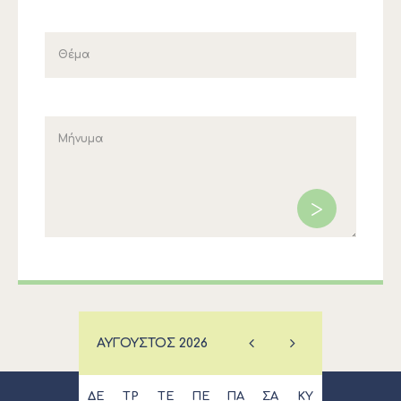
ΑΎΓΟΥΣΤΟΣ
2026
ΔΕ
ΤΡ
ΤΕ
ΠΕ
ΠΑ
ΣΑ
ΚΥ