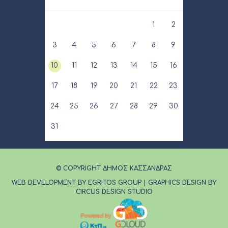
1
2
3
4
5
6
7
8
9
10
11
12
13
14
15
16
17
18
19
20
21
22
23
24
25
26
27
28
29
30
31
© COPYRIGHT ΔΗΜΟΣ ΚΑΣΣΑΝΔΡΑΣ
WEB DEVELOPMENT BY EGRITOS GROUP
|
GRAPHICS DESIGN BY
CIRCUS DESIGN STUDIO