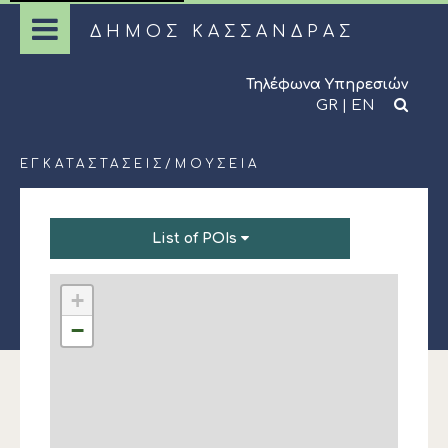
ΔΗΜΟΣ ΚΑΣΣΑΝΔΡΑΣ
Τηλέφωνα Υπηρεσιών
GR
|
EN
ΕΓΚΑΤΑΣΤΆΣΕΙΣ
/
ΜΟΥΣΕΊΑ
List of POIs
+
−