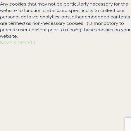
Any cookies that may not be particularly necessary for the
website to function and is used specifically to collect user
personal data via analytics, ads, other embedded contents
are termed as non-necessary cookies. It is mandatory to
procure user consent prior to running these cookies on your
website.
SAVE & ACCEPT