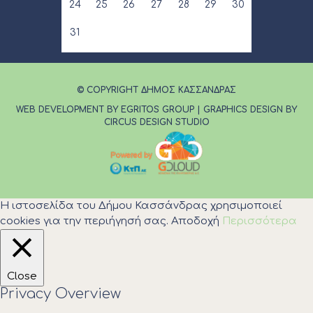
24
25
26
27
28
29
30
31
© COPYRIGHT ΔΗΜΟΣ ΚΑΣΣΑΝΔΡΑΣ
WEB DEVELOPMENT BY EGRITOS GROUP
|
GRAPHICS DESIGN BY
CIRCUS DESIGN STUDIO
Η ιστοσελίδα του Δήμου Κασσάνδρας χρησιμοποιεί
cookies για την περιήγησή σας.
Αποδοχή
Περισσότερα
Close
Privacy Overview