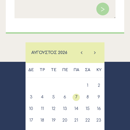
ΑΎΓΟΥΣΤΟΣ
2026
ΔΕ
ΤΡ
ΤΕ
ΠΕ
ΠΑ
ΣΑ
ΚΥ
1
2
3
4
5
6
7
8
9
10
11
12
13
14
15
16
17
18
19
20
21
22
23