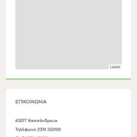
Leaflet
ΕΠΙΚΟΙΝΩΝΙΑ
63077 Κασσάνδρεια
Τηλέφωνο 2374 350100