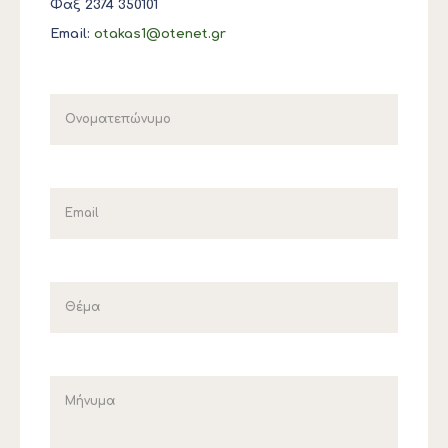
Φαξ 2374 350101
Email:
otakas1@otenet.gr