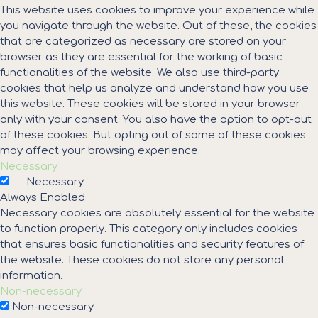
This website uses cookies to improve your experience while
you navigate through the website. Out of these, the cookies
that are categorized as necessary are stored on your
browser as they are essential for the working of basic
functionalities of the website. We also use third-party
cookies that help us analyze and understand how you use
this website. These cookies will be stored in your browser
only with your consent. You also have the option to opt-out
of these cookies. But opting out of some of these cookies
may affect your browsing experience.
Necessary
Necessary
Always Enabled
Necessary cookies are absolutely essential for the website
to function properly. This category only includes cookies
that ensures basic functionalities and security features of
the website. These cookies do not store any personal
information.
Non-necessary
Non-necessary