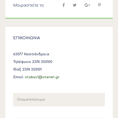
Μοιραστείτε το
ΕΠΙΚΟΙΝΩΝΙΑ
63077 Κασσάνδρεια
Τηλέφωνο 2374 350100
Φαξ 2374 350101
Email:
otakas1@otenet.gr