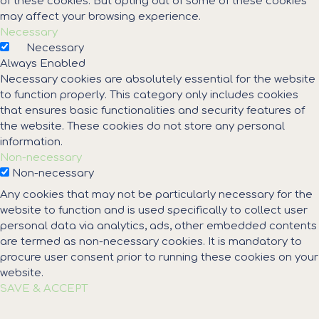
of these cookies. But opting out of some of these cookies
may affect your browsing experience.
Necessary
Necessary
Always Enabled
Necessary cookies are absolutely essential for the website
to function properly. This category only includes cookies
that ensures basic functionalities and security features of
the website. These cookies do not store any personal
information.
Non-necessary
Non-necessary
Any cookies that may not be particularly necessary for the
website to function and is used specifically to collect user
personal data via analytics, ads, other embedded contents
are termed as non-necessary cookies. It is mandatory to
procure user consent prior to running these cookies on your
website.
SAVE & ACCEPT