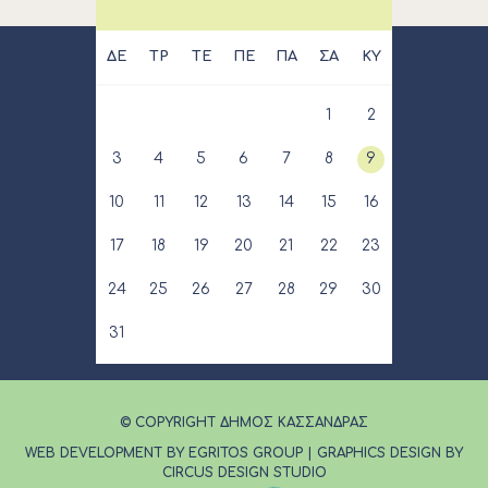
ΔΕ
ΤΡ
ΤΕ
ΠΕ
ΠΑ
ΣΑ
ΚΥ
1
2
3
4
5
6
7
8
9
10
11
12
13
14
15
16
17
18
19
20
21
22
23
24
25
26
27
28
29
30
31
© COPYRIGHT ΔΗΜΟΣ ΚΑΣΣΑΝΔΡΑΣ
WEB DEVELOPMENT BY EGRITOS GROUP
|
GRAPHICS DESIGN BY
CIRCUS DESIGN STUDIO