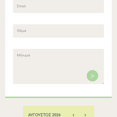
ΑΎΓΟΥΣΤΟΣ
2026