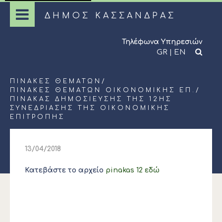
ΔΗΜΟΣ ΚΑΣΣΑΝΔΡΑΣ
Τηλέφωνα Υπηρεσιών
GR
|
EN
ΠΊΝΑΚΕΣ ΘΕΜΆΤΩΝ
/
ΠΊΝΑΚΕΣ ΘΕΜΆΤΩΝ ΟΙΚΟΝΟΜΙΚΉΣ ΕΠ.
/
ΠΙΝΑΚΑΣ ΔΗΜΟΣΙΕΥΣΗΣ ΤΗΣ 12ΗΣ
ΣΥΝΕΔΡΙΑΣΗΣ ΤΗΣ ΟΙΚΟΝΟΜΙΚΗΣ
ΕΠΙΤΡΟΠΗΣ
13/04/2018
Κατεβάστε το αρχείο
pinakas 12 εδώ