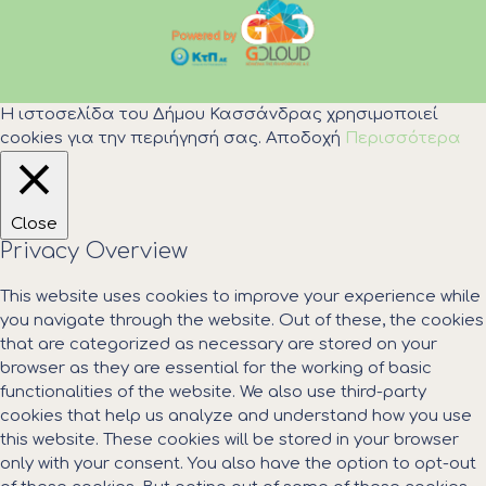
Η ιστοσελίδα του Δήμου Κασσάνδρας χρησιμοποιεί
cookies για την περιήγησή σας.
Αποδοχή
Περισσότερα
Close
Privacy Overview
This website uses cookies to improve your experience while
you navigate through the website. Out of these, the cookies
that are categorized as necessary are stored on your
browser as they are essential for the working of basic
functionalities of the website. We also use third-party
cookies that help us analyze and understand how you use
this website. These cookies will be stored in your browser
only with your consent. You also have the option to opt-out