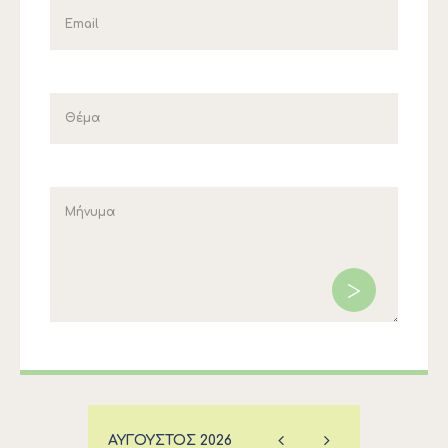
ΑΎΓΟΥΣΤΟΣ
2026