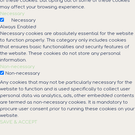
of these cookies. But opting out of some of these cookies
may affect your browsing experience.
Necessary
Necessary
Always Enabled
Necessary cookies are absolutely essential for the website
to function properly. This category only includes cookies
that ensures basic functionalities and security features of
the website. These cookies do not store any personal
information.
Non-necessary
Non-necessary
Any cookies that may not be particularly necessary for the
website to function and is used specifically to collect user
personal data via analytics, ads, other embedded contents
are termed as non-necessary cookies. It is mandatory to
procure user consent prior to running these cookies on your
website.
SAVE & ACCEPT