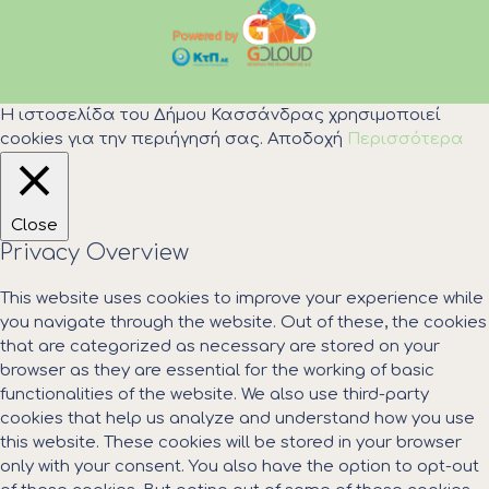
Η ιστοσελίδα του Δήμου Κασσάνδρας χρησιμοποιεί
cookies για την περιήγησή σας.
Αποδοχή
Περισσότερα
Close
Privacy Overview
This website uses cookies to improve your experience while
you navigate through the website. Out of these, the cookies
that are categorized as necessary are stored on your
browser as they are essential for the working of basic
functionalities of the website. We also use third-party
cookies that help us analyze and understand how you use
this website. These cookies will be stored in your browser
only with your consent. You also have the option to opt-out