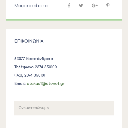
Μοιραστείτε το
ΕΠΙΚΟΙΝΩΝΙΑ
63077 Κασσάνδρεια
Τηλέφωνο 2374 350100
Φαξ 2374 350101
Email:
otakas1@otenet.gr