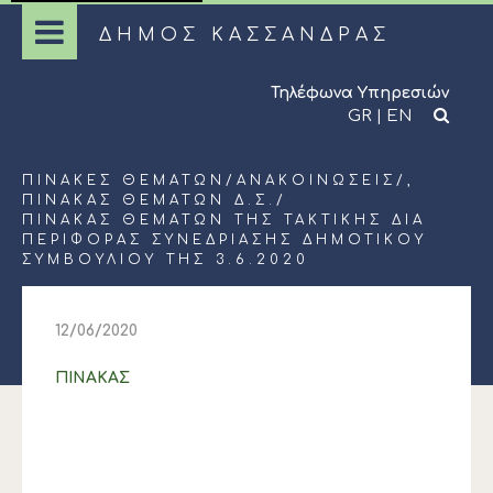
ΔΗΜΟΣ ΚΑΣΣΑΝΔΡΑΣ
Τηλέφωνα Υπηρεσιών
GR
|
EN
ΠΊΝΑΚΕΣ ΘΕΜΆΤΩΝ
/
ΑΝΑΚΟΙΝΏΣΕΙΣ
/,
ΠΊΝΑΚΑΣ ΘΕΜΆΤΩΝ Δ.Σ.
/
ΠΙΝΑΚΑΣ ΘΕΜΑΤΩΝ ΤΗΣ ΤΑΚΤΙΚΗΣ ΔΙΑ
ΠΕΡΙΦΟΡΑΣ ΣΥΝΕΔΡΙΑΣΗΣ ΔΗΜΟΤΙΚΟΥ
ΣΥΜΒΟΥΛΙΟΥ ΤΗΣ 3.6.2020
12/06/2020
ΠΙΝΑΚΑΣ