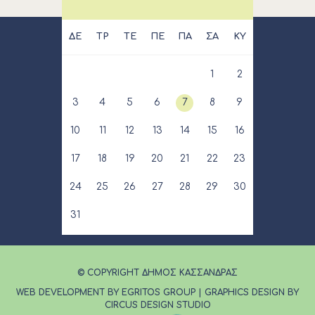
ΔΕ
ΤΡ
ΤΕ
ΠΕ
ΠΑ
ΣΑ
ΚΥ
1
2
3
4
5
6
7
8
9
10
11
12
13
14
15
16
17
18
19
20
21
22
23
24
25
26
27
28
29
30
31
© COPYRIGHT ΔΗΜΟΣ ΚΑΣΣΑΝΔΡΑΣ
WEB DEVELOPMENT BY EGRITOS GROUP
|
GRAPHICS DESIGN BY
CIRCUS DESIGN STUDIO