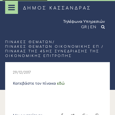
ΔΗΜΟΣ ΚΑΣΣΑΝΔΡΑΣ
Τηλέφωνα Υπηρεσιών
GR
|
EN
ΠΊΝΑΚΕΣ ΘΕΜΆΤΩΝ
/
ΠΊΝΑΚΕΣ ΘΕΜΆΤΩΝ ΟΙΚΟΝΟΜΙΚΉΣ ΕΠ.
/
ΠΊΝΑΚΑΣ ΤΗΣ 45ΗΣ ΣΥΝΕΔΡΊΑΣΗΣ ΤΗΣ
ΟΙΚΟΝΟΜΙΚΉΣ ΕΠΙΤΡΟΠΉΣ
29/12/2017
Κατεβάστε τον πίνακα
εδώ