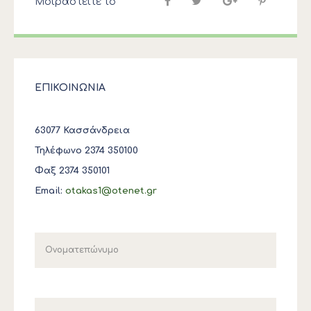
Μοιραστείτε το
ΕΠΙΚΟΙΝΩΝΙΑ
63077 Κασσάνδρεια
Τηλέφωνο 2374 350100
Φαξ 2374 350101
Email:
otakas1@otenet.gr