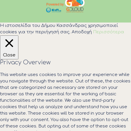
Η ιστοσελίδα του Δήμου Κασσάνδρας χρησιμοποιεί
cookies για την περιήγησή σας.
Αποδοχή
Περισσότερα
Close
Privacy Overview
This website uses cookies to improve your experience while
you navigate through the website. Out of these, the cookies
that are categorized as necessary are stored on your
browser as they are essential for the working of basic
functionalities of the website. We also use third-party
cookies that help us analyze and understand how you use
this website. These cookies will be stored in your browser
only with your consent. You also have the option to opt-out
of these cookies. But opting out of some of these cookies