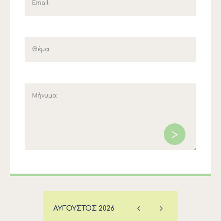
ΑΎΓΟΥΣΤΟΣ
2026