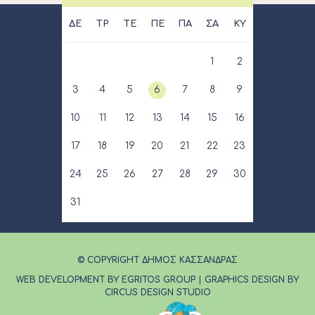
ΔΕ
ΤΡ
ΤΕ
ΠΕ
ΠΑ
ΣΑ
ΚΥ
1
2
3
4
5
6
7
8
9
10
11
12
13
14
15
16
17
18
19
20
21
22
23
24
25
26
27
28
29
30
31
© COPYRIGHT ΔΗΜΟΣ ΚΑΣΣΑΝΔΡΑΣ
WEB DEVELOPMENT BY EGRITOS GROUP
|
GRAPHICS DESIGN BY
CIRCUS DESIGN STUDIO