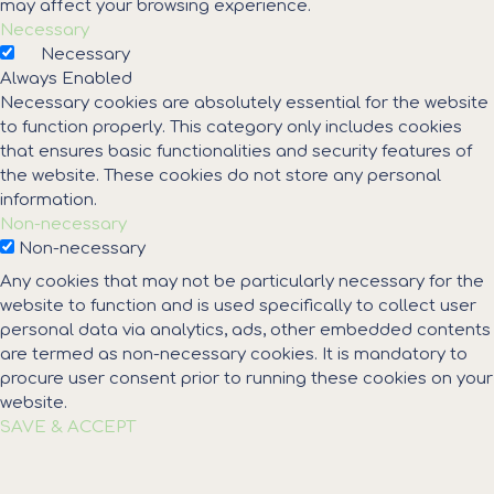
may affect your browsing experience.
Necessary
Necessary
Always Enabled
Necessary cookies are absolutely essential for the website
to function properly. This category only includes cookies
that ensures basic functionalities and security features of
the website. These cookies do not store any personal
information.
Non-necessary
Non-necessary
Any cookies that may not be particularly necessary for the
website to function and is used specifically to collect user
personal data via analytics, ads, other embedded contents
are termed as non-necessary cookies. It is mandatory to
procure user consent prior to running these cookies on your
website.
SAVE & ACCEPT